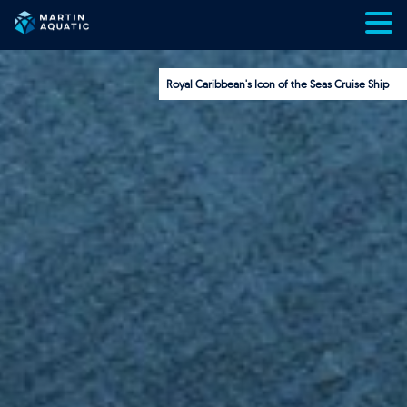
Skip
to
content
Royal Caribbean's Icon of the Seas Cruise Ship