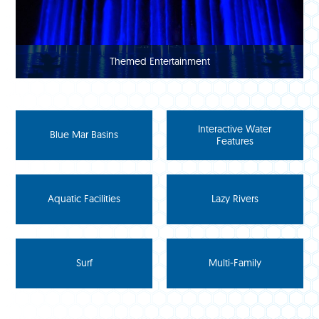
Themed Entertainment
Interactive Water
Blue Mar Basins
Features
Aquatic Facilities
Lazy Rivers
Surf
Multi-Family