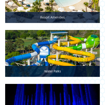
Resort Amenities
Water Parks