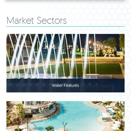
Market Sectors
Water Features