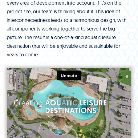
every area of development into account. If it’s on the
project site, our team is thinking about it. This idea of
interconnectedness leads to a harmonious design, with
all components working together to serve the big
picture. The result is a one-of-a-kind aquatic leisure
destination that will be enjoyable and sustainable for
years to come.