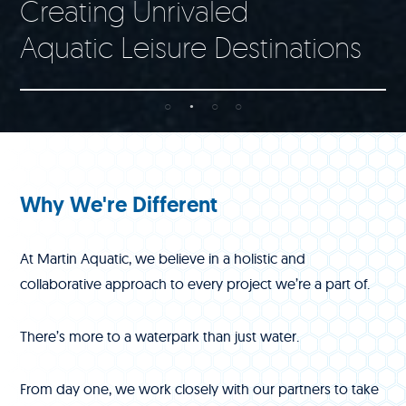
Creating Unrivaled
Aquatic Leisure Destinations
Why We're Different
At Martin Aquatic, we believe in a holistic and
collaborative approach to every project we’re a part of.
There’s more to a waterpark than just water.
From day one, we work closely with our partners to take