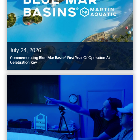
July 24, 2026
Commemorating Blue Mar Basins’ First Year Of Operation At
Celebration Key