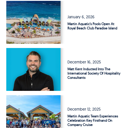
January 6, 2026
Martin Aquatic’s Pools Open At
Royal Beach Club Paradise Island
December 16, 2025
Matt Kent Inducted Into The
International Society Of Hospitality
Consultants
December 12, 2025
Martin Aquatic Team Experiences
Celebration Key Firsthand On
Company Cruise