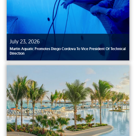
July 23, 2026
Martin Aquatic Promotes Diego Cordova To Vice President Of Technical
Direction