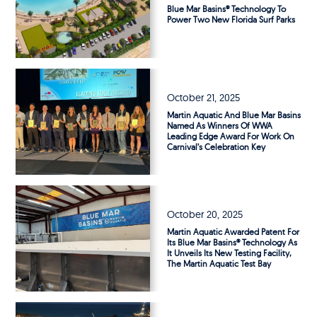
Blue Mar Basins® Technology To
Power Two New Florida Surf Parks
October 21, 2025
Martin Aquatic And Blue Mar Basins
Named As Winners Of WWA
Leading Edge Award For Work On
Carnival’s Celebration Key
October 20, 2025
Martin Aquatic Awarded Patent For
Its Blue Mar Basins® Technology As
It Unveils Its New Testing Facility,
The Martin Aquatic Test Bay