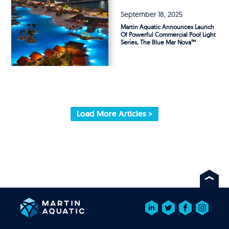
September 18, 2025
Martin Aquatic Announces Launch
Of Powerful Commercial Pool Light
Series, The Blue Mar Nova™
Load More Articles >