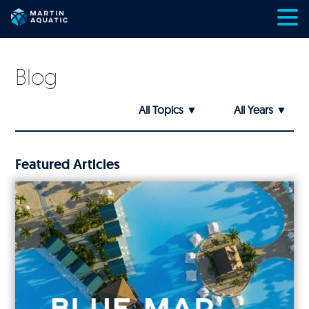
Skip
to
content
Blog
Featured Articles