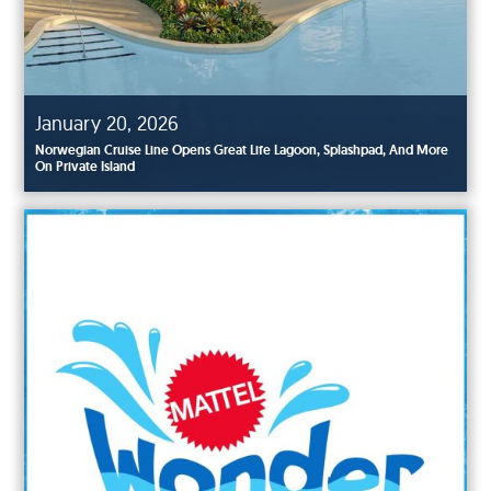
January 20, 2026
Norwegian Cruise Line Opens Great Life Lagoon, Splashpad, And More
On Private Island