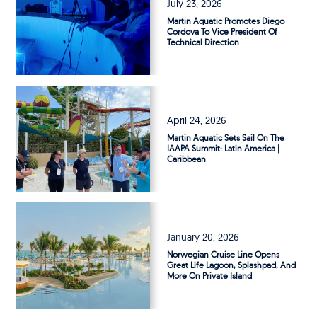
July 23, 2026
Martin Aquatic Promotes Diego
Cordova To Vice President Of
Technical Direction
April 24, 2026
Martin Aquatic Sets Sail On The
IAAPA Summit: Latin America |
Caribbean
January 20, 2026
Norwegian Cruise Line Opens
Great Life Lagoon, Splashpad, And
More On Private Island