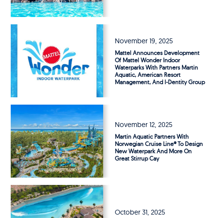
November 19, 2025
Mattel Announces Development
Of Mattel Wonder Indoor
Waterparks With Partners Martin
Aquatic, American Resort
Management, And I-Dentity Group
November 12, 2025
Martin Aquatic Partners With
Norwegian Cruise Line® To Design
New Waterpark And More On
Great Stirrup Cay
October 31, 2025