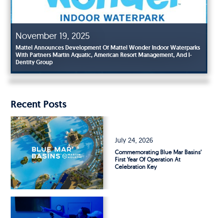
November 19, 2025
Mattel Announces Development Of Mattel Wonder Indoor Waterparks
With Partners Martin Aquatic, American Resort Management, And I-
October 31, 2025
Dentity Group
Blue Mar Basins® Technology To Power Two New Florida Surf Parks
Recent Posts
July 24, 2026
Commemorating Blue Mar Basins’
First Year Of Operation At
Celebration Key