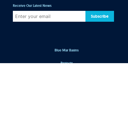
Receive Our Latest News
Subscribe
Blue Mar Basins
Projects
Our Team
Blog
Market Sectors
Process
Our Firm