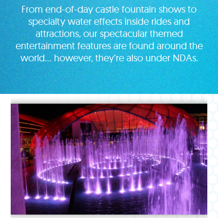
From end-of-day castle fountain shows to
specialty water effects inside rides and
attractions, our spectacular themed
entertainment features are found around the
world… however, they’re also under NDAs.