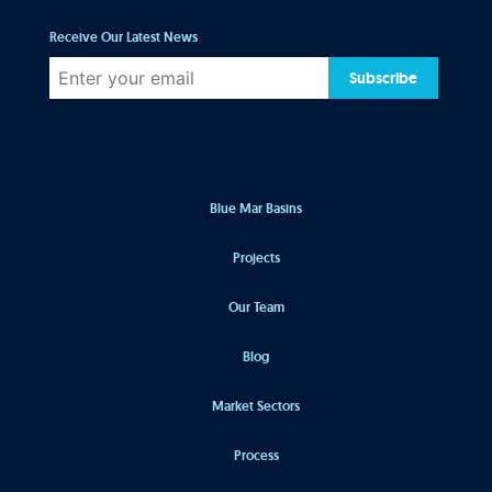
Receive Our Latest News
Subscribe
Blue Mar Basins
Projects
Our Team
Blog
Market Sectors
Process