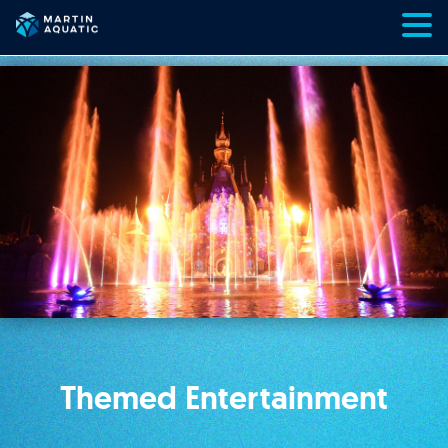
Skip
to
content
Themed Entertainment