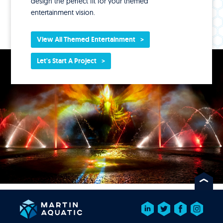
design the perfect fit for your themed
entertainment vision.
View All Themed Entertainment
Let's Start A Project