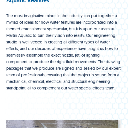
Aquatic Realities
The most imaginative minds in the industry can put together a
myriad of ideas for how water features are incorporated into a
themed entertainment spectacular, but it is up to our team at
Martin Aquatic to turn their vision into reality. Our engineering
studio is well versed in creating all different types of water
effects, and our decades of experience have taught us how to
seamlessly assemble the exact nozzle, jet, or lighting
component to produce the right fluid movements. The drawing
packages that we produce are signed and sealed by our expert
team of professionals, ensuring that the project is sound from a
mechanical, chemical, electrical, and structural engineering
standpoint, all to complement our water special effects team.