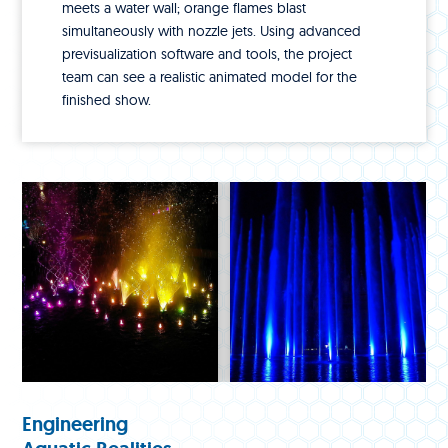
meets a water wall; orange flames blast
simultaneously with nozzle jets. Using advanced
previsualization software and tools, the project
team can see a realistic animated model for the
finished show.
Engineering