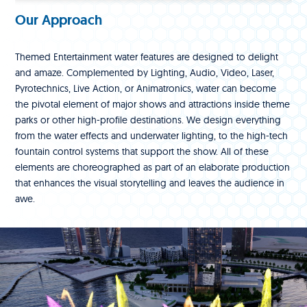
Our Approach
Themed Entertainment water features are designed to delight
and amaze. Complemented by Lighting, Audio, Video, Laser,
Pyrotechnics, Live Action, or Animatronics, water can become
the pivotal element of major shows and attractions inside theme
parks or other high-profile destinations. We design everything
from the water effects and underwater lighting, to the high-tech
fountain control systems that support the show. All of these
elements are choreographed as part of an elaborate production
that enhances the visual storytelling and leaves the audience in
awe.