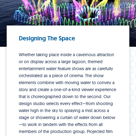
Designing The Space
Whether taking place inside a cavernous attraction
or on display across a large lagoon, themed
entertainment water feature shows are as carefully
orchestrated as a piece of cinema. The show
elements combine with moving water to convey a
story and create a one-of-a-kind viewer experience
that is choreographed down to the second. Our
design studio selects every effect—from shooting
water high in the sky to spraying a mist across a
stage or showering a curtain of water down below
—to work in tandem with the effects from all
members of the production group. Projected film