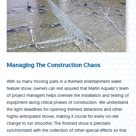
Managing The Construction Chaos
With so many moving parts in a themed entertainment water
feature show, owners can rest assured that Martin Aquatic’s team
of project managers helps oversee the installation and testing of
equipment along critical phases of construction. We understand
the tight deadlines for opening themed attractions and other
highly-anticipated shows, making it crucial for every on-site
change to run smoothly. The finished show is precisely
synchronized with the collection of other special effects so that