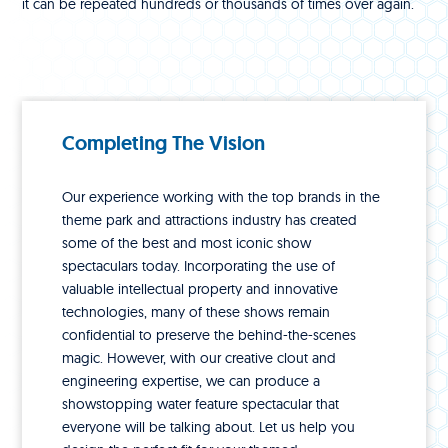
it can be repeated hundreds or thousands of times over again.
Completing The Vision
Our experience working with the top brands in the
theme park and attractions industry has created
some of the best and most iconic show
spectaculars today. Incorporating the use of
valuable intellectual property and innovative
technologies, many of these shows remain
confidential to preserve the behind-the-scenes
magic. However, with our creative clout and
engineering expertise, we can produce a
showstopping water feature spectacular that
everyone will be talking about. Let us help you