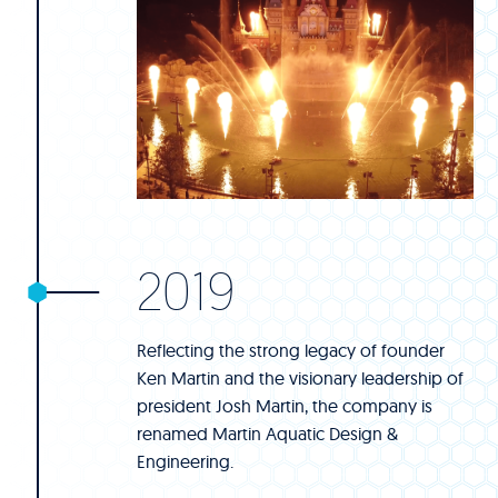
2019
Reflecting the strong legacy of founder
Ken Martin and the visionary leadership of
president Josh Martin, the company is
renamed Martin Aquatic Design &
Engineering.