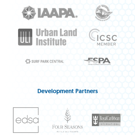
Development Partners