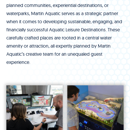
planned communities, experiential destinations, or
waterparks, Martin Aquatic serves as a strategic partner
when it comes to developing sustainable, engaging, and
financially successful Aquatic Leisure Destinations. These
carefully crafted places are rooted in a central water
amenity or attraction, all expertly planned by Martin
Aquatic’s creative team for an unequaled guest
experience.