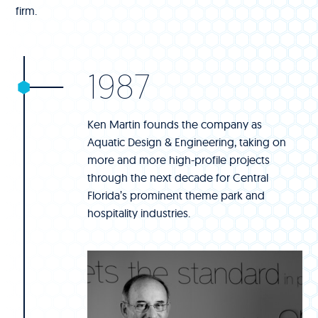
firm.
1987
Ken Martin founds the company as
Aquatic Design & Engineering, taking on
more and more high-profile projects
through the next decade for Central
Florida’s prominent theme park and
hospitality industries.