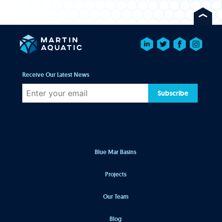
Receive Our Latest News
Subscribe
Blue Mar Basins
Projects
Our Team
Blog