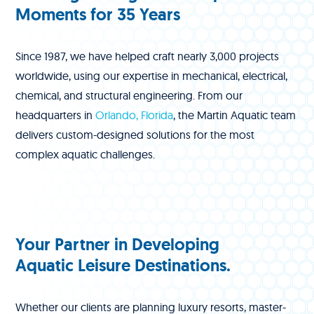
Moments for 35 Years
Since 1987, we have helped craft nearly 3,000 projects
worldwide, using our expertise in mechanical, electrical,
chemical, and structural engineering. From our
headquarters in
Orlando, Florida
, the Martin Aquatic team
delivers custom-designed solutions for the most
complex aquatic challenges.
Your Partner in Developing
Aquatic Leisure Destinations.
Whether our clients are planning luxury resorts, master-