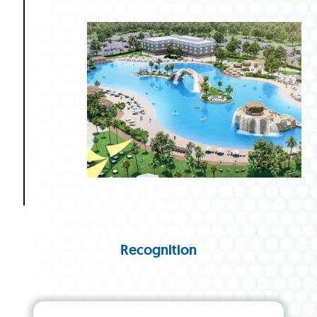
Recognition