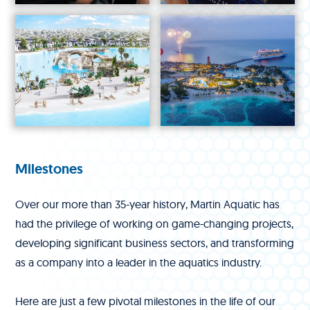
Milestones
Over our more than 35-year history, Martin Aquatic has
had the privilege of working on game-changing projects,
developing significant business sectors, and transforming
as a company into a leader in the aquatics industry.
Here are just a few pivotal milestones in the life of our