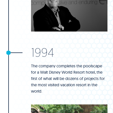
1994
The company completes the poolscape
for a Walt Disney World Resort hotel, the
first of what will be dozens of projects for
the most visited vacation resort in the
world.