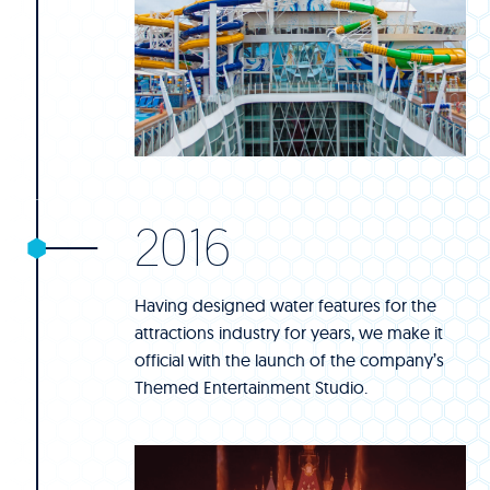
2016
Having designed water features for the
attractions industry for years, we make it
official with the launch of the company’s
Themed Entertainment Studio.