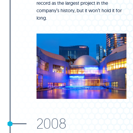
record as the largest project in the
company’s history, but it won’t hold it for
long.
2008