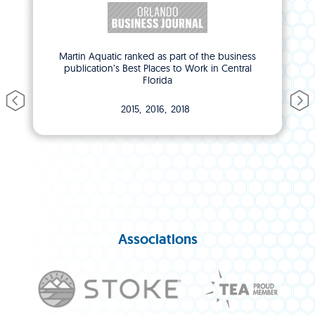
Martin Aquatic ranked as part of the business
publication’s Best Places to Work in Central
Florida
2015
2016
2018
Associations