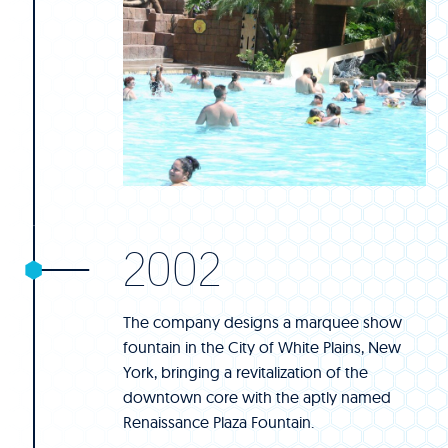
2002
The company designs a marquee show
fountain in the City of White Plains, New
York, bringing a revitalization of the
downtown core with the aptly named
Renaissance Plaza Fountain.