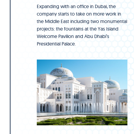
Expanding with an office in Dubai, the
company starts to take on more work in
the Middle East including two monumental
projects: the fountains at the Yas Island
Welcome Pavilion and Abu Dhabi’s
Presidential Palace.