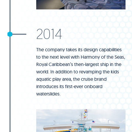
2014
The company takes its design capabilities
to the next level with Harmony of the Seas,
Royal Caribbean’s then-largest ship in the
world. In addition to revamping the kids
aquatic play area, the cruise brand
introduces its first-ever onboard
waterslides.