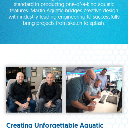
standard in producing one-of-a-kind aquatic
features. Martin Aquatic bridges creative design
with industry-leading engineering to successfully
bring projects from sketch to splash.
Creating Unforgettable Aquatic