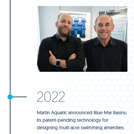
2022
Martin Aquatic announced Blue Mar Basins,
its patent-pending technology for
designing multi-acre swimming amenities.