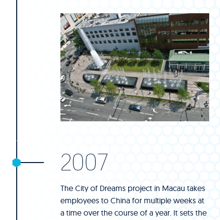
2007
The City of Dreams project in Macau takes
employees to China for multiple weeks at
a time over the course of a year. It sets the