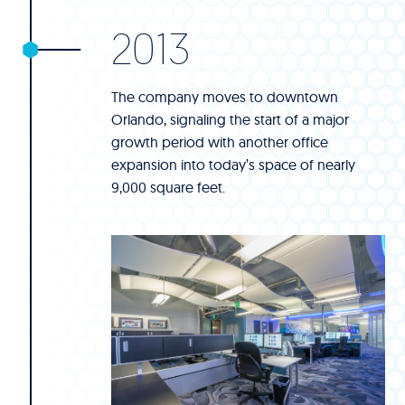
2013
The company moves to downtown
Orlando, signaling the start of a major
growth period with another office
expansion into today’s space of nearly
9,000 square feet.