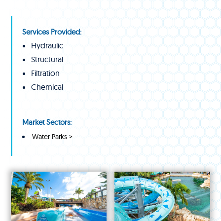
Services Provided:
Hydraulic
Structural
Filtration
Chemical
Market Sectors:
Water Parks >