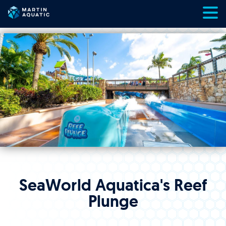
Skip
to
content
SeaWorld Aquatica's Reef
Plunge