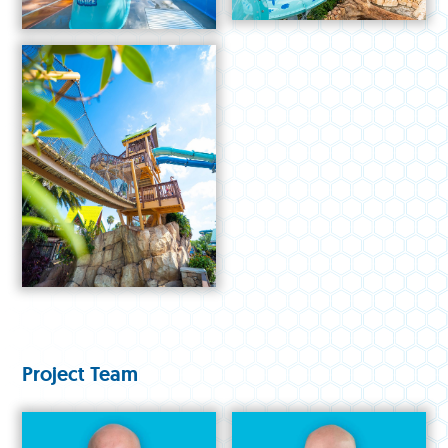
Project Team