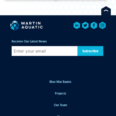
Receive Our Latest News
Subscribe
Blue Mar Basins
Projects
Our Team