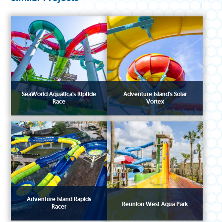
SeaWorld Aquatica's Riptide
Adventure Island's Solar
Race
Vortex
Adventure Island Rapids
Reunion West Aqua Park
Racer