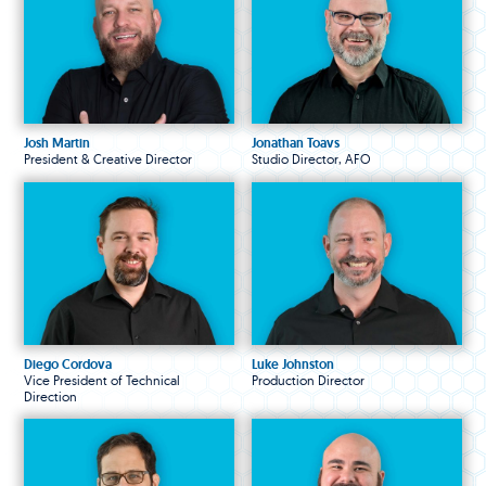
Josh Martin
Jonathan Toavs
President & Creative Director
Studio Director, AFO
Diego Cordova
Luke Johnston
Vice President of Technical
Production Director
Direction