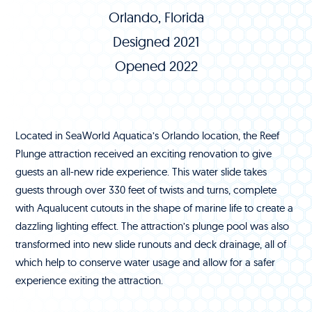
Orlando, Florida
Designed 2021
Opened 2022
Located in SeaWorld Aquatica’s Orlando location, the Reef
Plunge attraction received an exciting renovation to give
guests an all-new ride experience. This water slide takes
guests through over 330 feet of twists and turns, complete
with Aqualucent cutouts in the shape of marine life to create a
dazzling lighting effect. The attraction’s plunge pool was also
transformed into new slide runouts and deck drainage, all of
which help to conserve water usage and allow for a safer
experience exiting the attraction.