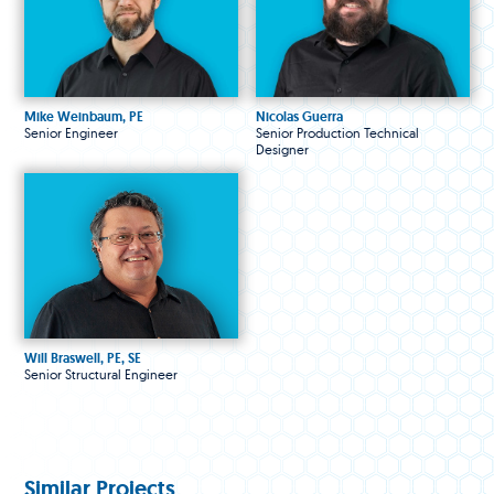
Mike Weinbaum, PE
Nicolas Guerra
Senior Engineer
Senior Production Technical
Designer
Will Braswell, PE, SE
Senior Structural Engineer
Similar Projects