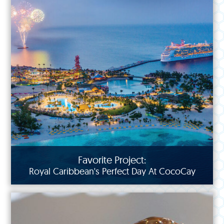
Favorite Project:
Royal Caribbean's Perfect Day At CocoCay