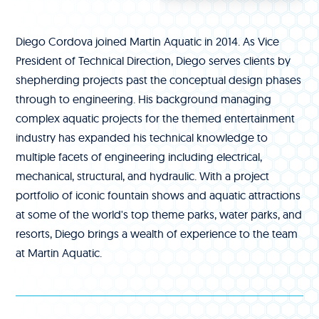
Diego Cordova joined Martin Aquatic in 2014. As Vice
President of Technical Direction, Diego serves clients by
shepherding projects past the conceptual design phases
through to engineering. His background managing
complex aquatic projects for the themed entertainment
industry has expanded his technical knowledge to
multiple facets of engineering including electrical,
mechanical, structural, and hydraulic. With a project
portfolio of iconic fountain shows and aquatic attractions
at some of the world's top theme parks, water parks, and
resorts, Diego brings a wealth of experience to the team
at Martin Aquatic.