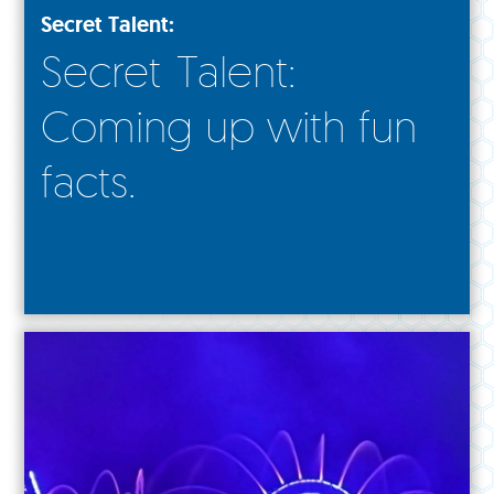
Secret Talent:
Secret Talent:
Coming up with fun
facts.