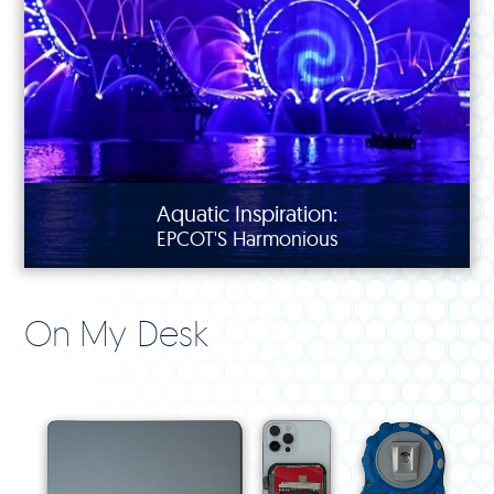
Aquatic Inspiration:
EPCOT'S Harmonious
On My Desk