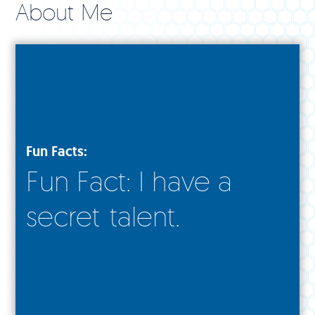
About Me
Fun Facts:
Fun Fact: I have a
secret talent.