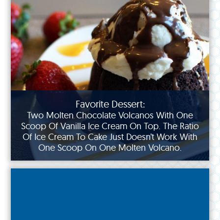
Favorite Dessert:
Two Molten Chocolate Volcanos With One
Scoop Of Vanilla Ice Cream On Top. The Ratio
Of Ice Cream To Cake Just Doesn’t Work With
One Scoop On One Molten Volcano.