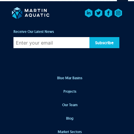
Receive Our Latest News
Subscribe
Blue Mar Basins
Projects
Our Team
Blog
Market Sectors