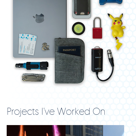
Projects I've Worked On