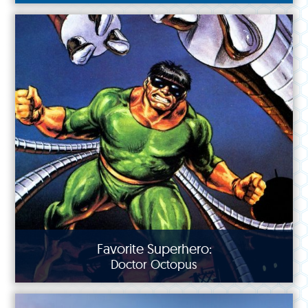
Favorite Superhero:
Doctor Octopus