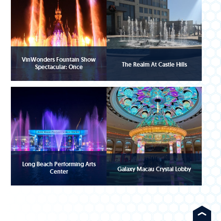
VinWonders Fountain Show
The Realm At Castle Hills
Spectacular: Once
Long Beach Performing Arts
Galaxy Macau Crystal Lobby
Center