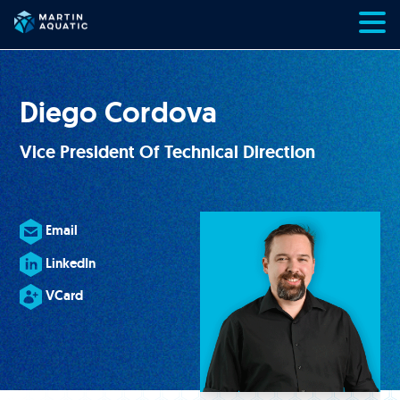
Skip
to
content
Diego Cordova
Vice President Of Technical Direction
Email
LinkedIn
VCard