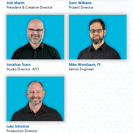
Josh Martin
Dave Williams
President & Creative Director
Project Director
Jonathan Toavs
Mike Weinbaum, PE
Studio Director, AFO
Senior Engineer
Luke Johnston
Production Director