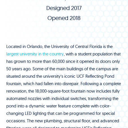
Designed 2017
Opened 2018
Located in Orlando, the University of Central Florida is the
largest university in the country
, with a student population that
has grown to more than 60,000 since it opened its doors only
50 years ago. Some of the main buildings of the campus are
situated around the university’s iconic UCF Reflecting Pond
fountain, which had fallen into disrepair. Following a complete
renovation, the 18,000-square-foot fountain now includes fully
automated nozzles with individual switches, transforming the
pond into a dynamic water feature complete with color-
changing LED lighting that can be programmed for special
occasions. The new plumbing, structural floor, and advanced