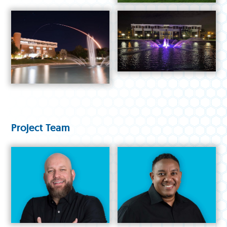
Project Team