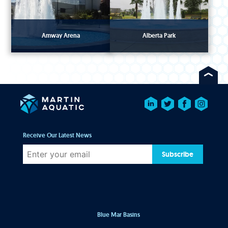
Amway Arena
Alberta Park
Receive Our Latest News
Subscribe
Blue Mar Basins