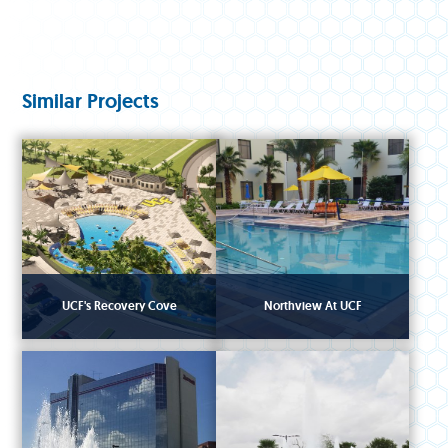
Similar Projects
UCF's Recovery Cove
Northview At UCF