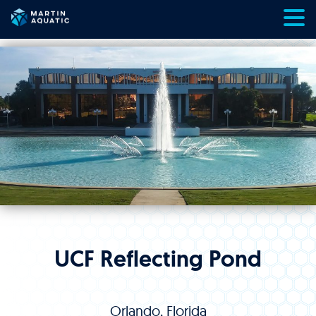
Skip
to
content
UCF Reflecting Pond
Orlando, Florida