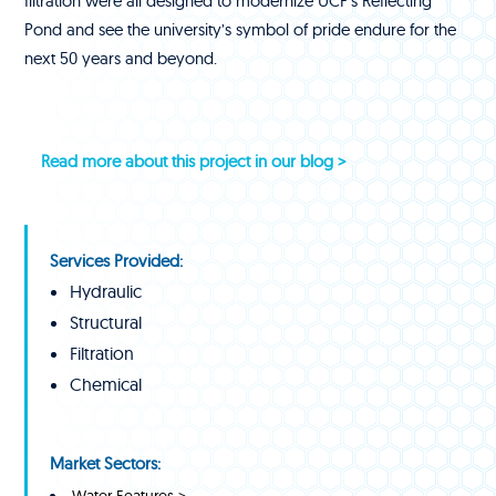
filtration were all designed to modernize UCF’s Reflecting
Pond and see the university’s symbol of pride endure for the
next 50 years and beyond.
Read more about this project in our blog >
Services Provided:
Hydraulic
Structural
Filtration
Chemical
Market Sectors:
Water Features >