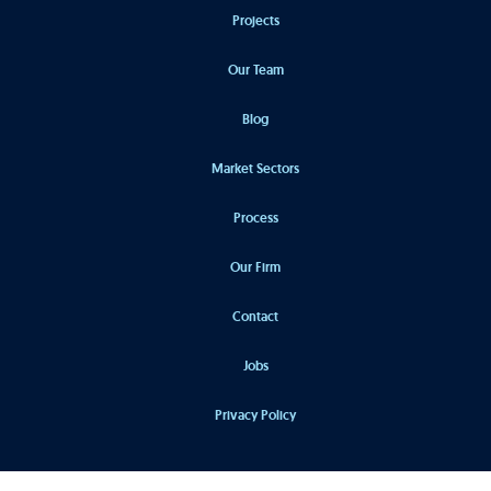
Projects
Our Team
Blog
Market Sectors
Process
Our Firm
Contact
Jobs
Privacy Policy