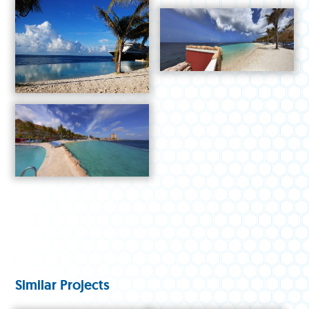
Similar Projects