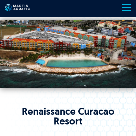
Skip
to
content
Renaissance Curacao
Resort