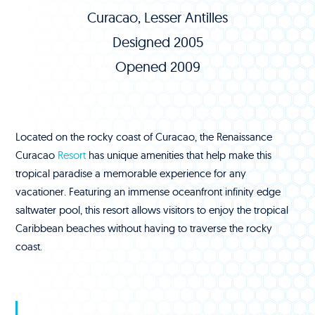
Curacao, Lesser Antilles
Designed 2005
Opened 2009
Located on the rocky coast of Curacao, the Renaissance
Curacao
Resort
has unique amenities that help make this
tropical paradise a memorable experience for any
vacationer. Featuring an immense oceanfront infinity edge
saltwater pool, this resort allows visitors to enjoy the tropical
Caribbean beaches without having to traverse the rocky
coast.