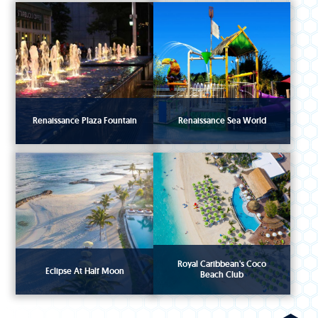
Renaissance Plaza Fountain
Renaissance Sea World
Royal Caribbean's Coco
Eclipse At Half Moon
Beach Club