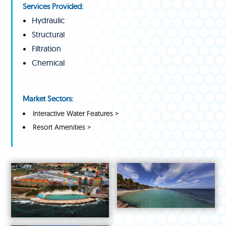
Services Provided:
Hydraulic
Structural
Filtration
Chemical
Market Sectors:
Interactive Water Features >
Resort Amenities >