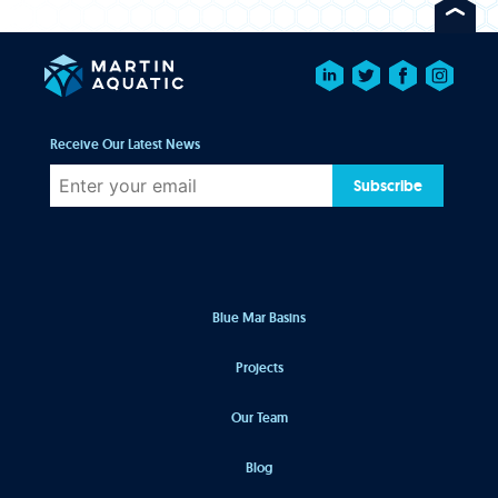
Receive Our Latest News
Subscribe
Blue Mar Basins
Projects
Our Team
Blog