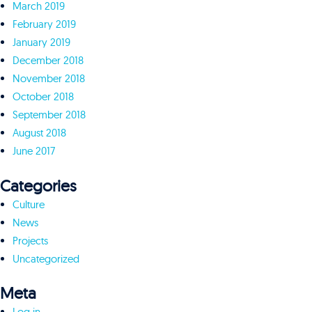
March 2019
February 2019
January 2019
December 2018
November 2018
October 2018
September 2018
August 2018
June 2017
Categories
Culture
News
Projects
Uncategorized
Meta
Log in