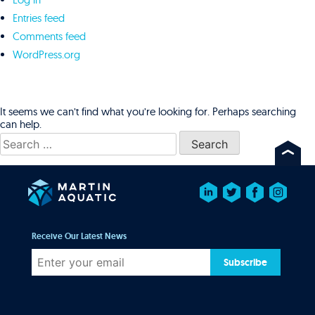
Entries feed
Comments feed
WordPress.org
It seems we can’t find what you’re looking for. Perhaps searching
can help.
Search
for:
Receive Our Latest News
Subscribe