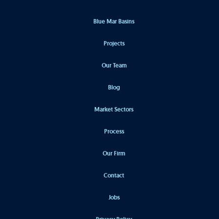
Blue Mar Basins
Projects
Our Team
Blog
Market Sectors
Process
Our Firm
Contact
Jobs