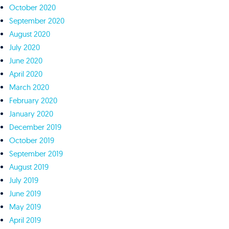
October 2020
September 2020
August 2020
July 2020
June 2020
April 2020
March 2020
February 2020
January 2020
December 2019
October 2019
September 2019
August 2019
July 2019
June 2019
May 2019
April 2019