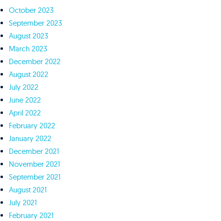
October 2023
September 2023
August 2023
March 2023
December 2022
August 2022
July 2022
June 2022
April 2022
February 2022
January 2022
December 2021
November 2021
September 2021
August 2021
July 2021
February 2021