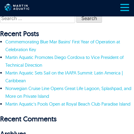
Skip
Search
to
for:
content
Recent Posts
Commemorating Blue Mar Basins’ First Year of Operation at
Celebration Key
Martin Aquatic Promotes Diego Cordova to Vice President of
Technical Direction
Martin Aquatic Sets Sail on the IAAPA Summit: Latin America |
Caribbean
Norwegian Cruise Line Opens Great Life Lagoon, Splashpad, and
More on Private Island
Martin Aquatic’s Pools Open at Royal Beach Club Paradise Island
Recent Comments