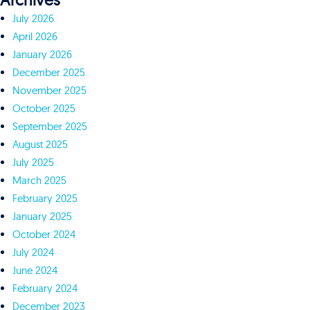
Archives
July 2026
April 2026
January 2026
December 2025
November 2025
October 2025
September 2025
August 2025
July 2025
March 2025
February 2025
January 2025
October 2024
July 2024
June 2024
February 2024
December 2023