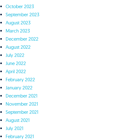
October 2023
September 2023
August 2023
March 2023
December 2022
August 2022
July 2022
June 2022
April 2022
February 2022
January 2022
December 2021
November 2021
September 2021
August 2021
July 2021
February 2021