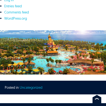
Entries feed
Comments feed
WordPress.org
Posted in
Uncategorized