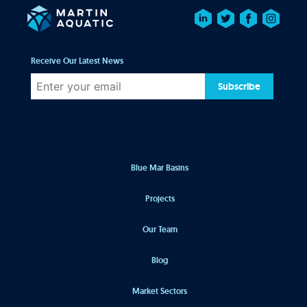
Receive Our Latest News
Subscribe
Blue Mar Basins
Projects
Our Team
Blog
Market Sectors