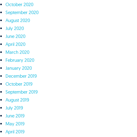
October 2020
September 2020
August 2020
July 2020
June 2020
April 2020
March 2020
February 2020
January 2020
December 2019
October 2019
September 2019
August 2019
July 2019
June 2019
May 2019
April 2019