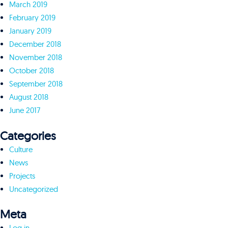
March 2019
February 2019
January 2019
December 2018
November 2018
October 2018
September 2018
August 2018
June 2017
Categories
Culture
News
Projects
Uncategorized
Meta
Log in