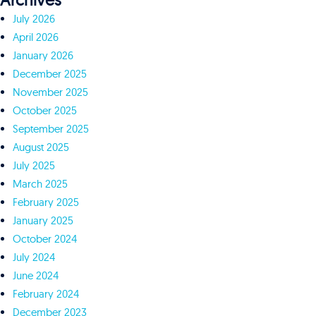
Archives
July 2026
April 2026
January 2026
December 2025
November 2025
October 2025
September 2025
August 2025
July 2025
March 2025
February 2025
January 2025
October 2024
July 2024
June 2024
February 2024
December 2023