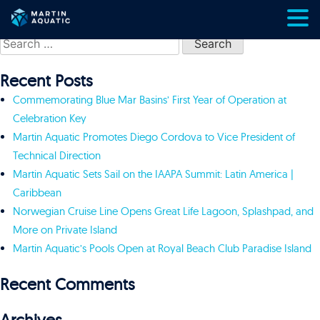
Skip
Search
to
for:
content
Recent Posts
Commemorating Blue Mar Basins’ First Year of Operation at
Celebration Key
Martin Aquatic Promotes Diego Cordova to Vice President of
Technical Direction
Martin Aquatic Sets Sail on the IAAPA Summit: Latin America |
Caribbean
Norwegian Cruise Line Opens Great Life Lagoon, Splashpad, and
More on Private Island
Martin Aquatic’s Pools Open at Royal Beach Club Paradise Island
Recent Comments