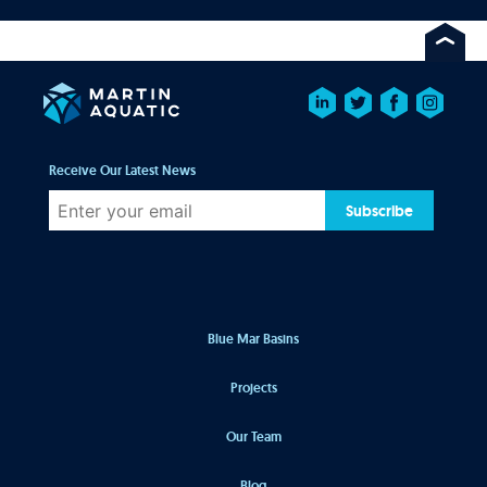
Martin
Aquatic’s
Project
Windsor
Hills
Published
as
Featured
Partner
Receive Our Latest News
Design
in
Subscribe
Life
Floor’s
“Lookbook
2019”
Blue Mar Basins
Projects
Our Team
Blog