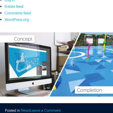
Entries feed
Comments feed
WordPress.org
on
Posted in
News
Leave a Comment