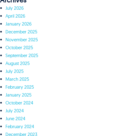
Archives
July 2026
April 2026
January 2026
December 2025
November 2025
October 2025
September 2025
August 2025
July 2025
March 2025
February 2025
January 2025
October 2024
July 2024
June 2024
February 2024
December 2023