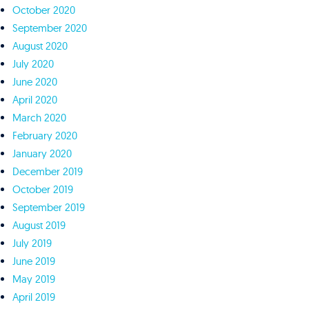
October 2020
September 2020
August 2020
July 2020
June 2020
April 2020
March 2020
February 2020
January 2020
December 2019
October 2019
September 2019
August 2019
July 2019
June 2019
May 2019
April 2019