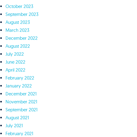
October 2023
September 2023
August 2023
March 2023
December 2022
August 2022
July 2022
June 2022
April 2022
February 2022
January 2022
December 2021
November 2021
September 2021
August 2021
July 2021
February 2021