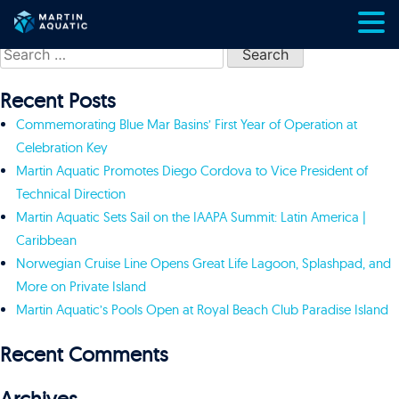
Skip
Search
to
for:
content
Recent Posts
Commemorating Blue Mar Basins’ First Year of Operation at
Celebration Key
Martin Aquatic Promotes Diego Cordova to Vice President of
Technical Direction
Martin Aquatic Sets Sail on the IAAPA Summit: Latin America |
Caribbean
Norwegian Cruise Line Opens Great Life Lagoon, Splashpad, and
More on Private Island
Martin Aquatic’s Pools Open at Royal Beach Club Paradise Island
Recent Comments