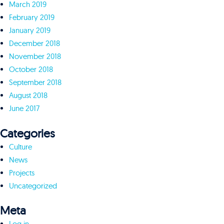
March 2019
February 2019
January 2019
December 2018
November 2018
October 2018
September 2018
August 2018
June 2017
Categories
Culture
News
Projects
Uncategorized
Meta
Log in