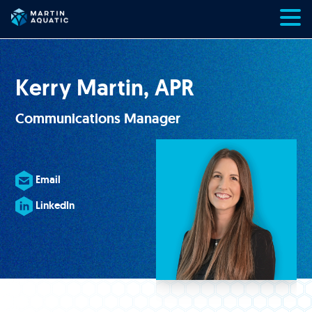
Skip
to
content
Kerry Martin, APR
Communications Manager
Email
LinkedIn