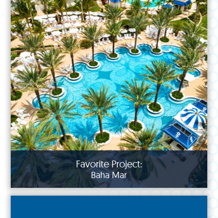
Favorite Project:
Baha Mar