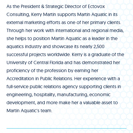
As the President & Strategic Director of Ectovox
Consulting, Kerry Martin supports Martin Aquatic in its
external marketing efforts as one of her primary clients.
Through her work with international and regional media,
she helps to position Martin Aquatic as a leader in the
aquatics industry and showcase its nearly 2,500
successful projects worldwide. Kerry is a graduate of the
University of Central Florida and has demonstrated her
proficiency of the profession by earning her
Accreditation in Public Relations. Her experience with a
full-service public relations agency supporting clients in
engineering, hospitality, manufacturing, economic
development, and more make her a valuable asset to
Martin Aquatic's team.