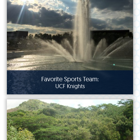
Favorite Sports Team:
UCF Knights