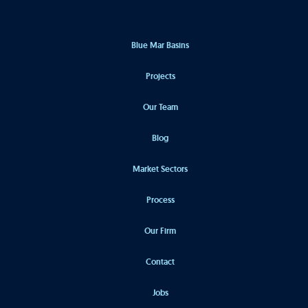
Blue Mar Basins
Projects
Our Team
Blog
Market Sectors
Process
Our Firm
Contact
Jobs