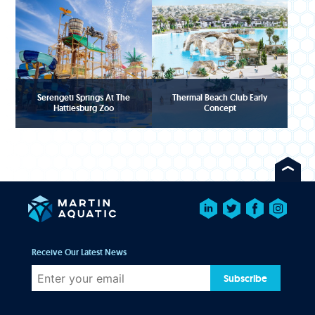
Serengeti Springs At The
Thermal Beach Club Early
Hattiesburg Zoo
Concept
Receive Our Latest News
Subscribe