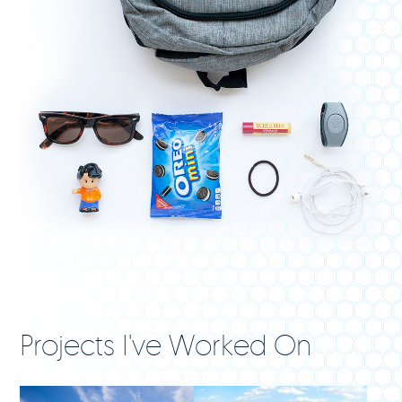
Projects I've Worked On