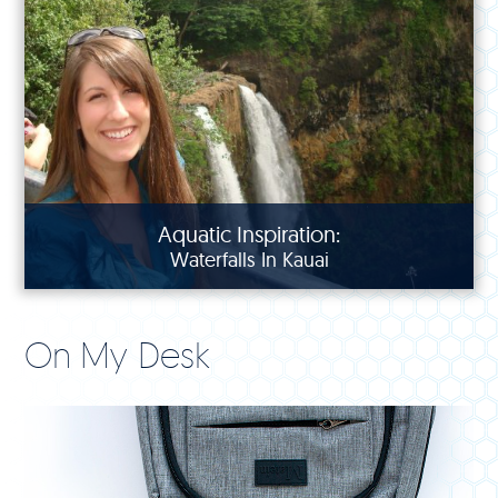
Aquatic Inspiration:
Waterfalls In Kauai
On My Desk