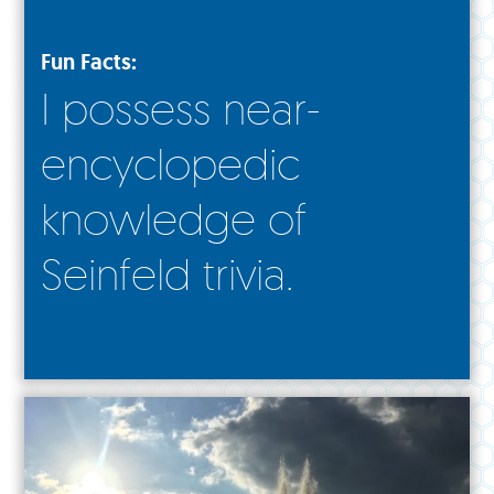
Fun Facts:
I possess near-
encyclopedic
knowledge of
Seinfeld trivia.