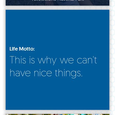
Life Motto:
This is why we can't
have nice things.