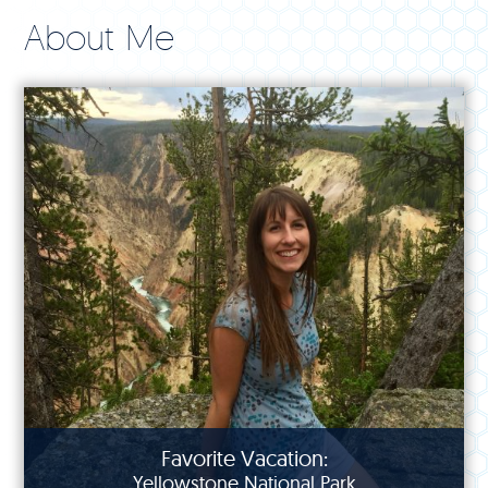
About Me
Favorite Vacation:
Yellowstone National Park