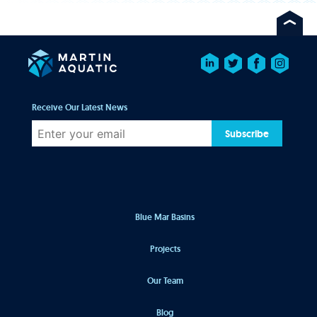
Receive Our Latest News
Subscribe
Blue Mar Basins
Projects
Our Team
Blog