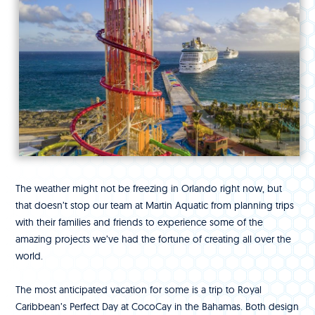
The weather might not be freezing in Orlando right now, but
that doesn’t stop our team at Martin Aquatic from planning trips
with their families and friends to experience some of the
amazing projects we’ve had the fortune of creating all over the
world.
The most anticipated vacation for some is a trip to Royal
Caribbean’s Perfect Day at CocoCay in the Bahamas. Both design