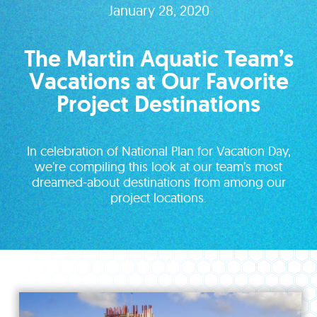
January 28, 2020
The Martin Aquatic Team’s
Vacations at Our Favorite
Project Destinations
In celebration of National Plan for Vacation Day,
we’re compiling this look at our team’s most
dreamed-about destinations from among our
project locations.