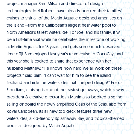
project manager Sam Milson and director of design
technologies Joel Roberts have already booked their families’
cruises to visit all of the Martin Aquatic-designed amenities on
the island—from the Caribbean’s largest freshwater pool to
North America’s tallest waterslide. For Joel and his family, it will
be a first-time visit while he celebrates the milestone of working
at Martin Aquatic for 15 years (and gets some much-deserved
time off)! Sam enjoyed last year’s team cruise to CocoCay, and
this year she is excited to share that experience with her
husband Matthew. “He knows how hard we all work on these
projects,” said Sam. “I can’t wait for him to see the island
firsthand and ride the waterslides that I helped design!” For us
Floridians, cruising is one of the easiest getaways, which is why
president & creative director Josh Martin also booked a spring
sailing onboard the newly amplified Oasis of the Seas, also from
Royal Caribbean. Its all new top deck features three new
waterslides, a kid-friendly Splashaway Bay, and tropical-themed
pools all designed by Martin Aquatic.