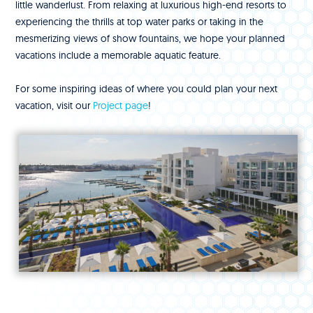
little wanderlust. From relaxing at luxurious high-end resorts to
experiencing the thrills at top water parks or taking in the
mesmerizing views of show fountains, we hope your planned
vacations include a memorable aquatic feature.
For some inspiring ideas of where you could plan your next
vacation, visit our
Project page
!