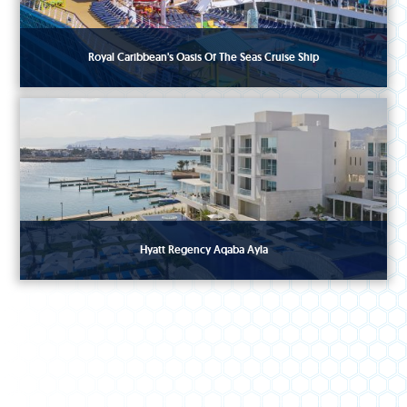
Royal Caribbean's Oasis Of The Seas Cruise Ship
Hyatt Regency Aqaba Ayla