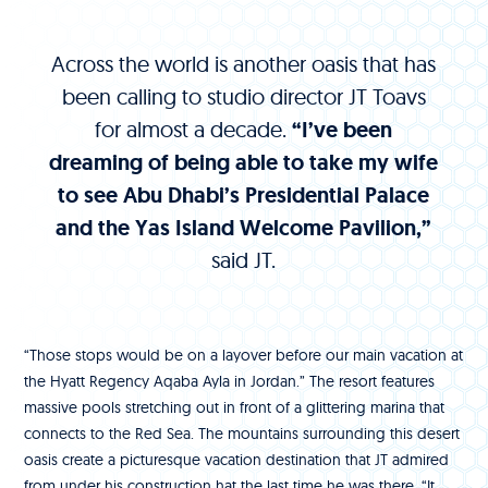
Across the world is another oasis that has
been calling to studio director JT Toavs
for almost a decade.
“I’ve been
dreaming of being able to take my wife
to see Abu Dhabi’s Presidential Palace
and the Yas Island Welcome Pavilion,”
said JT.
“Those stops would be on a layover before our main vacation at
the Hyatt Regency Aqaba Ayla in Jordan.” The resort features
massive pools stretching out in front of a glittering marina that
connects to the Red Sea. The mountains surrounding this desert
oasis create a picturesque vacation destination that JT admired
from under his construction hat the last time he was there. “It