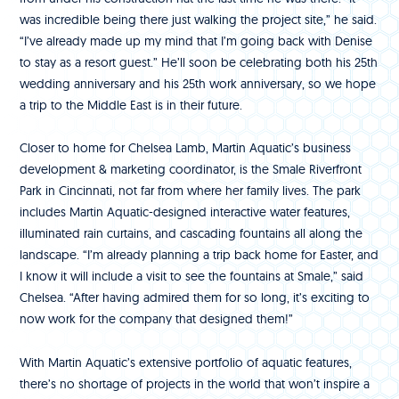
was incredible being there just walking the project site,” he said.
“I’ve already made up my mind that I’m going back with Denise
to stay as a resort guest.” He’ll soon be celebrating both his 25th
wedding anniversary and his 25th work anniversary, so we hope
a trip to the Middle East is in their future.
Closer to home for Chelsea Lamb, Martin Aquatic’s business
development & marketing coordinator, is the Smale Riverfront
Park in Cincinnati, not far from where her family lives. The park
includes Martin Aquatic-designed interactive water features,
illuminated rain curtains, and cascading fountains all along the
landscape. “I’m already planning a trip back home for Easter, and
I know it will include a visit to see the fountains at Smale,” said
Chelsea. “After having admired them for so long, it’s exciting to
now work for the company that designed them!”
With Martin Aquatic’s extensive portfolio of aquatic features,
there’s no shortage of projects in the world that won’t inspire a