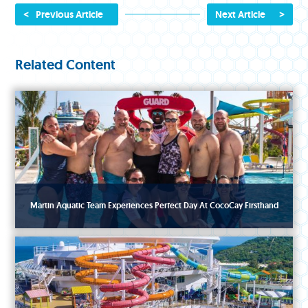
<
>
Previous Article
Next Article
Related Content
Martin Aquatic Team Experiences Perfect Day At CocoCay Firsthand