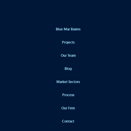
Blue Mar Basins
Projects
Our Team
Blog
Market Sectors
Process
Our Firm
Contact