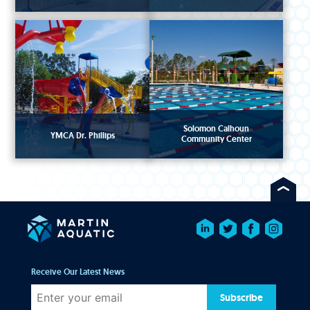
Solomon Calhoun
YMCA Dr. Phillips
Community Center
Receive Our Latest News
Subscribe