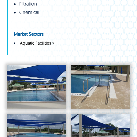
Filtration
Chemical
Market Sectors:
Aquatic Facilities >