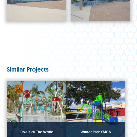
Similar Projects
Give Kids The World
Winter Park YMCA