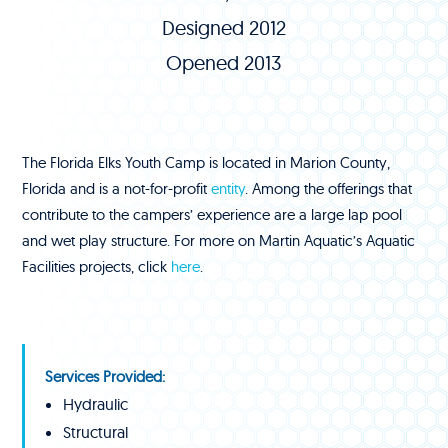
Designed 2012
Opened 2013
The Florida Elks Youth Camp is located in Marion County,
Florida and is a not-for-profit
entity
. Among the offerings that
contribute to the campers’ experience are a large lap pool
and wet play structure. For more on Martin Aquatic’s Aquatic
Facilities projects, click
here
.
Services Provided:
Hydraulic
Structural