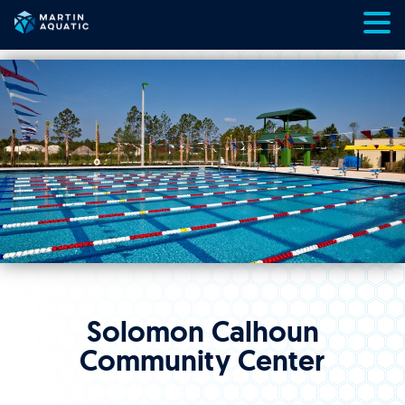
Skip
to
content
Solomon Calhoun
Community Center