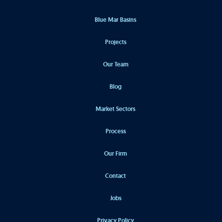
Blue Mar Basins
Projects
Our Team
Blog
Market Sectors
Process
Our Firm
Contact
Jobs
Privacy Policy