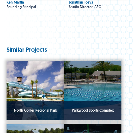
Ken Martin
Jonathan Toavs
Founding Principal
Studio Director, AFO
Similar Projects
North Collier Regional Park
Parkwood Sports Complex