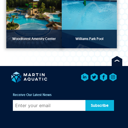
Woodforest Amenity Center
Williams Park Pool
Receive Our Latest News
Subscribe