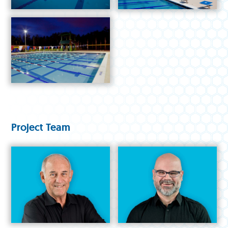
Project Team