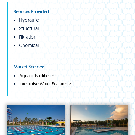
Services Provided:
Hydraulic
Structural
Filtration
Chemical
Market Sectors:
Aquatic Facilities >
Interactive Water Features >