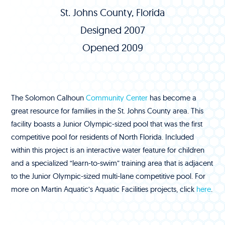
St. Johns County, Florida
Designed 2007
Opened 2009
The Solomon Calhoun
Community Center
has become a
great resource for families in the St. Johns County area. This
facility boasts a Junior Olympic-sized pool that was the first
competitive pool for residents of North Florida. Included
within this project is an interactive water feature for children
and a specialized “learn-to-swim” training area that is adjacent
to the Junior Olympic-sized multi-lane competitive pool. For
more on Martin Aquatic’s Aquatic Facilities projects, click
here
.