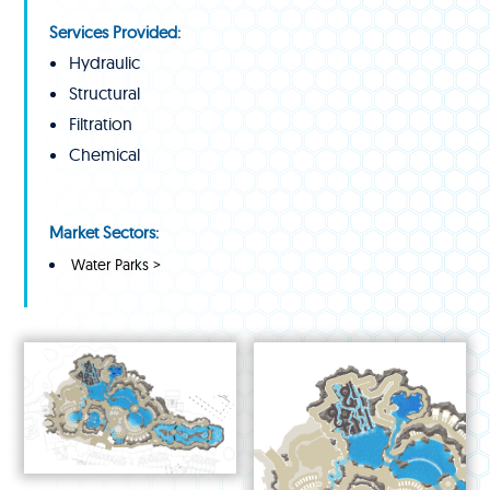
Services Provided:
Hydraulic
Structural
Filtration
Chemical
Market Sectors:
Water Parks >