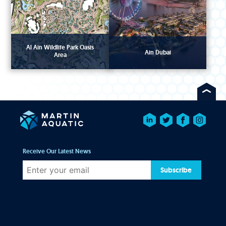
Al Ain Wildlife Park Oasis
Ain Dubai
Area
Receive Our Latest News
Subscribe