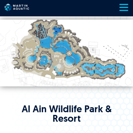
Skip
to
content
Al Ain Wildlife Park &
Resort