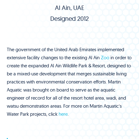
Al Ain, UAE
Designed 2012
The government of the United Arab Emirates implemented
extensive facility changes to the existing Al Ain
Zoo
in order to
create the expanded Al Ain Wildlife Park & Resort, designed to
be a mixed-use development that merges sustainable living
practices with environmental conservation efforts. Martin
Aquatic was brought on board to serve as the aquatic
engineer of record for all of the resort hotel area, wadi, and
watsu demonstration areas. For more on Martin Aquatic’s
Water Park projects, click
here
.