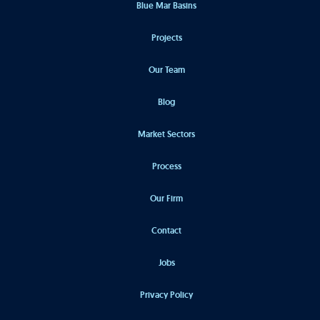
Blue Mar Basins
Projects
Our Team
Blog
Market Sectors
Process
Our Firm
Contact
Jobs
Privacy Policy