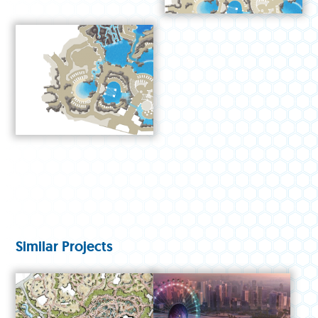
Similar Projects