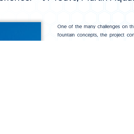
One of the many challenges on thi
fountain concepts, the project co
placed to support the development.
were already being pushed to provid
mechanical rooms and surge tanks 
systems.
Another challenge we dealt with wa
Taking calls and responding to ema
morning or late evening coordination
and forth to Hong Kong.
Would we do it all again? In a heartb