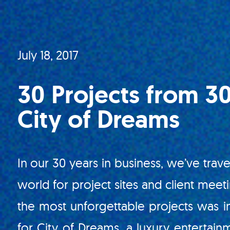
July 18, 2017
30 Projects from 30
City of Dreams
In our 30 years in business, we’ve trave
world for project sites and client meet
the most unforgettable projects was i
for City of Dreams, a luxury entertain