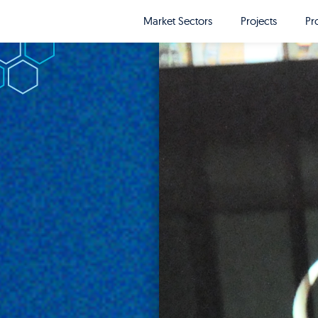
Market Sectors
Projects
Pr