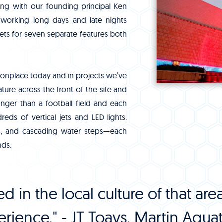
ong with our founding principal Ken
working long days and late nights
s for seven separate features both
onplace today and in projects we’ve
ture across the front of the site and
nger than a football field and each
ds of vertical jets and LED lights.
ls, and cascading water steps—each
nds.
d in the local culture of that a
rience." - JT Toavs, Martin Aquati