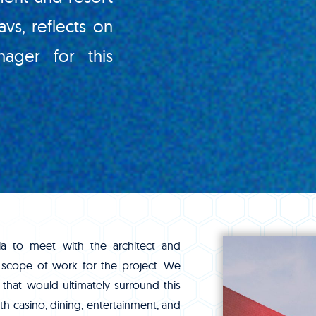
avs, reflects on
ager for this
nia to meet with the architect and
 scope of work for the project. We
 that would ultimately surround this
h casino, dining, entertainment, and