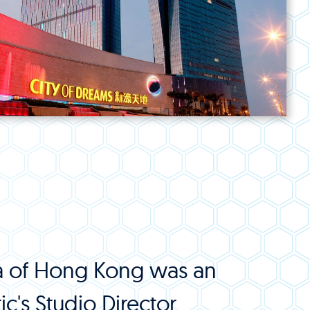
rea of Hong Kong was an
c's Studio Director