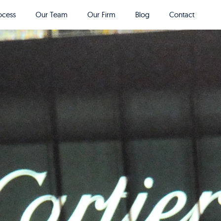
ocess
Our Team
Our Firm
Blog
Contact