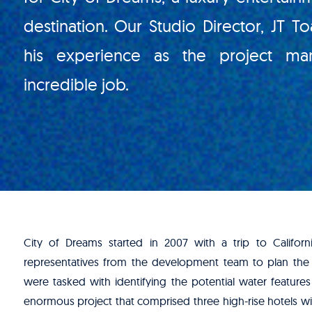
destination. Our Studio Director, JT To
his experience as the project man
incredible job.
City of Dreams started in 2007 with a trip to Califor
representatives from the development team to plan the
were tasked with identifying the potential water features
enormous project that comprised three high-rise hotels wit