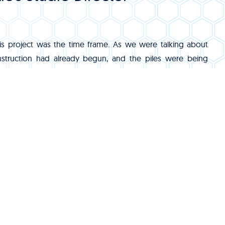
s project was the time frame. As we were talking about
nstruction had already begun, and the piles were being
 By the time we reached our second trip to the site, we
e the penetration sizes and locations for the below grade
that would eventually support the fountain’s mechanical
s working with a time zone so far removed from Florida.
ils from the other side of the world meant really early
 on a regular basis, not to mention the frequent trips back
eat. Getting to be immersed in the local culture of that area