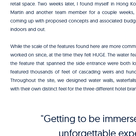
retail space. Two weeks later, I found myself in Hong K
Martin and another team member for a couple weeks, 
coming up with proposed concepts and associated budget
indoors and out.
While the scale of the features found here are more comm
worked on since, at the time they felt HUGE. The water fea
the feature that spanned the side entrance were both lo
featured thousands of feet of cascading weirs and hundre
Throughout the site, we designed water walls, waterfal
with their own distinct feel for the three different hotel bra
"Getting to be immerse
unforgettable expe