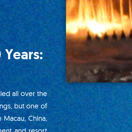
 Years:
led all over the
ings, but one of
n Macau, China,
ment and resort