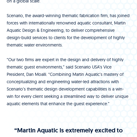
on a global scale.
Scenario, the award-winning thematic fabrication firm, has joined
forces with internationally renowned aquatic consultant, Martin
Aquatic Design & Engineering, to deliver comprehensive
design-build services to clients for the development of highly
thematic water environments.
“Our two firms are expert in the design and delivery of highly
thematic guest environments,” said Scenario USA’s Vice
President, Dan Moalli. “Combining Martin Aquatic’s mastery of
conceptualizing and engineering water-led attractions with
Scenario’s thematic design development capabilities is a win-
win for every client seeking a streamlined way to deliver unique
aquatic elements that enhance the guest experience.”
“Martin Aquatic is extremely excited to