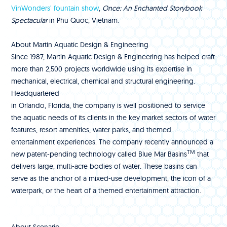
VinWonders’ fountain show
,
Once: An Enchanted Storybook
Spectacular
in Phu Quoc, Vietnam.
About Martin Aquatic Design & Engineering
Since 1987, Martin Aquatic Design & Engineering has helped craft
more than 2,500 projects worldwide using its expertise in
mechanical, electrical, chemical and structural engineering.
Headquartered
in Orlando, Florida, the company is well positioned to service
the aquatic needs of its clients in the key market sectors of water
features, resort amenities, water parks, and themed
entertainment experiences. The company recently announced a
TM
new patent-pending technology called Blue Mar Basins
that
delivers large, multi-acre bodies of water. These basins can
serve as the anchor of a mixed-use development, the icon of a
waterpark, or the heart of a themed entertainment attraction.