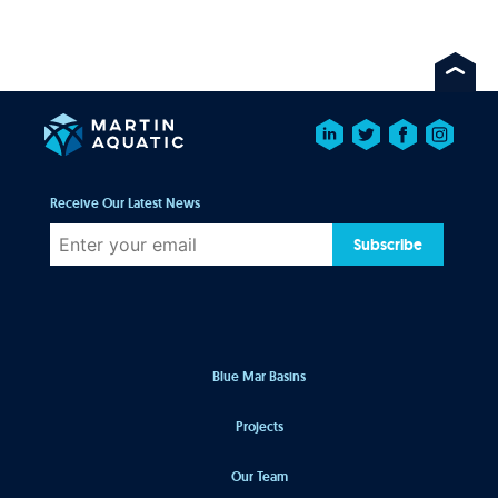
Receive Our Latest News
Subscribe
Blue Mar Basins
Projects
Our Team