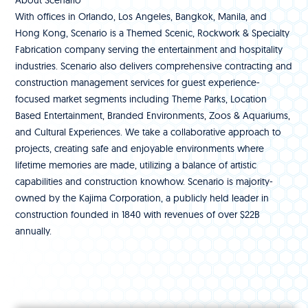
About Scenario
With offices in Orlando, Los Angeles, Bangkok, Manila, and
Hong Kong, Scenario is a Themed Scenic, Rockwork & Specialty
Fabrication company serving the entertainment and hospitality
industries. Scenario also delivers comprehensive contracting and
construction management services for guest experience-
focused market segments including Theme Parks, Location
Based Entertainment, Branded Environments, Zoos & Aquariums,
and Cultural Experiences. We take a collaborative approach to
projects, creating safe and enjoyable environments where
lifetime memories are made, utilizing a balance of artistic
capabilities and construction knowhow. Scenario is majority-
owned by the Kajima Corporation, a publicly held leader in
construction founded in 1840 with revenues of over $22B
annually.