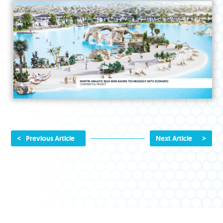
<
>
Previous Article
Next Article