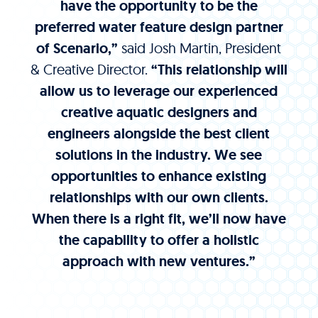
have the opportunity to be the
preferred water feature design partner
of Scenario,”
said Josh Martin, President
& Creative Director.
“This relationship will
allow us to leverage our experienced
creative aquatic designers and
engineers alongside the best client
solutions in the industry. We see
opportunities to enhance existing
relationships with our own clients.
When there is a right fit, we’ll now have
the capability to offer a holistic
approach with new ventures.”