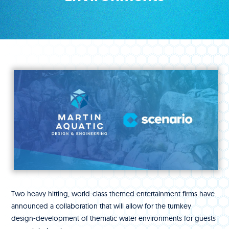
Two heavy hitting, world-class themed entertainment firms have
announced a collaboration that will allow for the turnkey
design-development of thematic water environments for guests