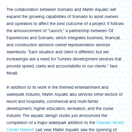
The collaboration between Scenario and Martin Aquatic will
expand the growing capabilities of Scenario to assist owners
and operators to affect the best outcome of a project. It follows
the announcement of “Launch,” a partnership between OE
Experiences and Scenario, which integrates business, financial,
and construction advisory owner representation services
seamlessly. “Each situation and client is different, but we
increasingly see a need for Turnkey development services that
provide speed, clarity and accountability to our clients.” Says
Moalli.
In addition to its work in the themed entertainment and
waterpark industry, Martin Aquatic also services other sectors of
resort and hospitality, commercial and multi-family
development, higher education, recreation, and the cruise
industry. The aquatic design studio just announced the
completion of a major waterpark addition to the
Orlando World
Center Marriott
. Last year, Martin Aquatic saw the opening of