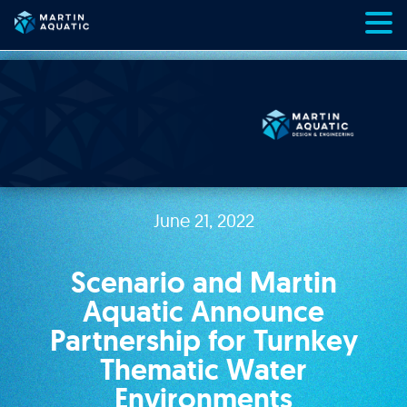
Skip
to
content
June 21, 2022
Scenario and Martin
Aquatic Announce
Partnership for Turnkey
Thematic Water
Environments