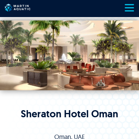
Skip
to
content
Sheraton Hotel Oman
Oman, UAE