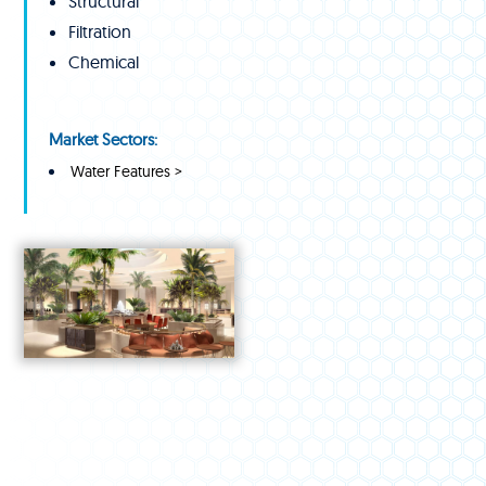
Structural
Filtration
Chemical
Market Sectors:
Water Features >