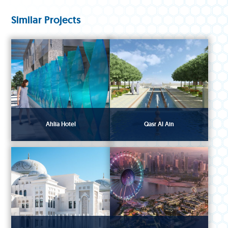
Similar Projects
Ahlia Hotel
Qasr Al Ain