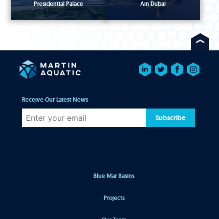
Presidential Palace
Ain Dubai
Receive Our Latest News
Subscribe
Blue Mar Basins
Projects