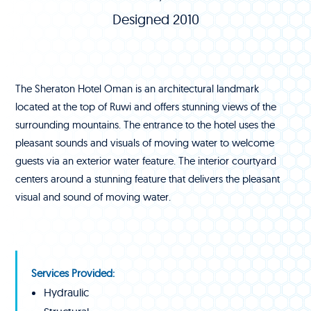
Designed 2010
The Sheraton Hotel Oman is an architectural landmark
located at the top of Ruwi and offers stunning views of the
surrounding mountains. The entrance to the hotel uses the
pleasant sounds and visuals of moving water to welcome
guests via an exterior water feature. The interior courtyard
centers around a stunning feature that delivers the pleasant
visual and sound of moving water.
Services Provided:
Hydraulic