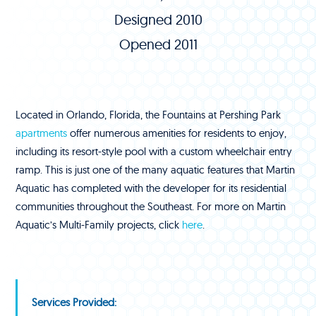
Designed 2010
Opened 2011
Located in Orlando, Florida, the Fountains at Pershing Park
apartments
offer numerous amenities for residents to enjoy,
including its resort-style pool with a custom wheelchair entry
ramp. This is just one of the many aquatic features that Martin
Aquatic has completed with the developer for its residential
communities throughout the Southeast. For more on Martin
Aquatic’s Multi-Family projects, click
here
.
Services Provided: