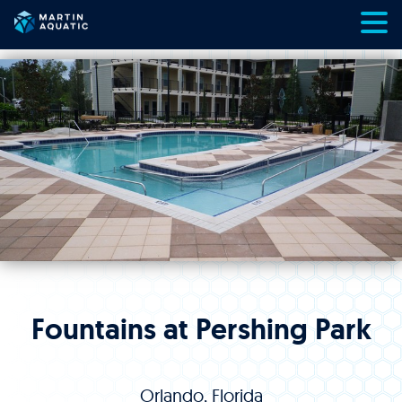
Skip
to
content
Fountains at Pershing Park
Orlando, Florida