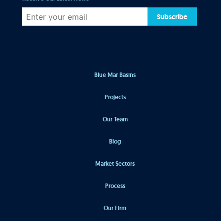
Subscribe
Blue Mar Basins
Projects
Our Team
Blog
Market Sectors
Process
Our Firm