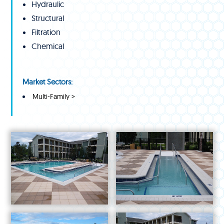
Hydraulic
Structural
Filtration
Chemical
Market Sectors:
Multi-Family >