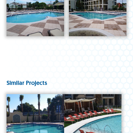
Similar Projects