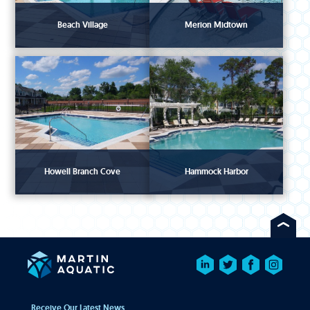
Beach Village
Merion Midtown
Howell Branch Cove
Hammock Harbor
Receive Our Latest News