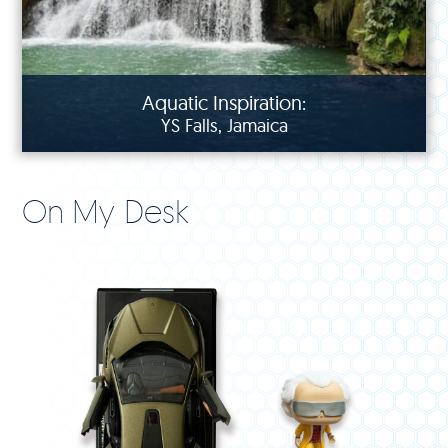
Aquatic Inspiration:
YS Falls, Jamaica
On My Desk