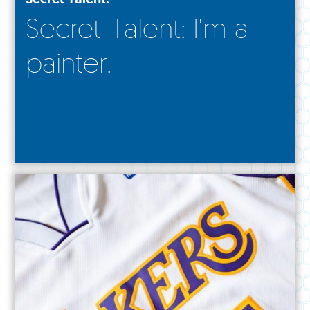
Secret Talent: I'm a
painter.