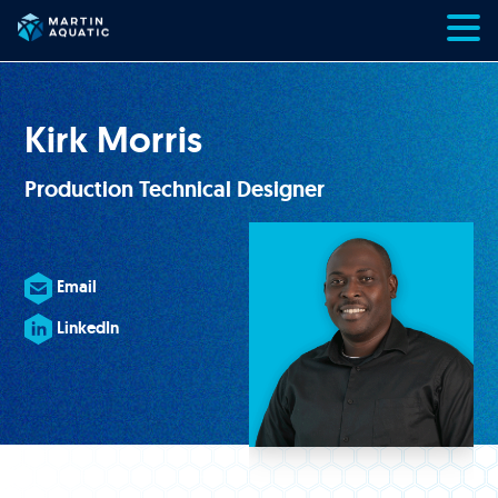
Skip
to
content
Kirk Morris
Production Technical Designer
Email
LinkedIn