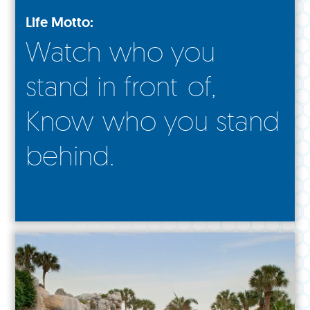
Life Motto:
Watch who you
stand in front of,
Know who you stand
behind.