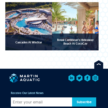
Royal Caribbean’s Hideaway
Cascades At WinStar
Beach At CocoCay
Receive Our Latest News
Subscribe