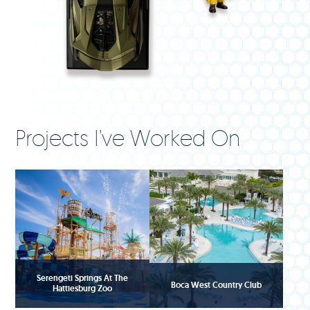
Projects I've Worked On
Serengeti Springs At The
Boca West Country Club
Hattiesburg Zoo