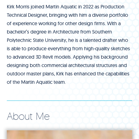
Kirk Morris joined Martin Aquatic in 2022 as Production
Technical Designer, bringing with him a diverse portfolio
of experience working for other design firms. With a
bachelor’s degree in Architecture from Southern
Polytechnic State University, he is a talented drafter who
is able to produce everything from high-quality sketches
to advanced 3D Revit models. Applying his background
designing both commercial architectural structures and
outdoor master plans, Kirk has enhanced the capabilities
of the Martin Aquatic team.
About Me