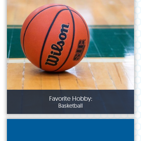
Favorite Hobby:
Basketball