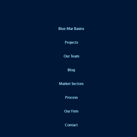
Blue Mar Basins
Projects
Our Team
Blog
Market Sectors
Process
Our Firm
Contact