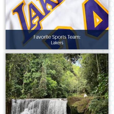
Favorite Sports Team:
Lakers