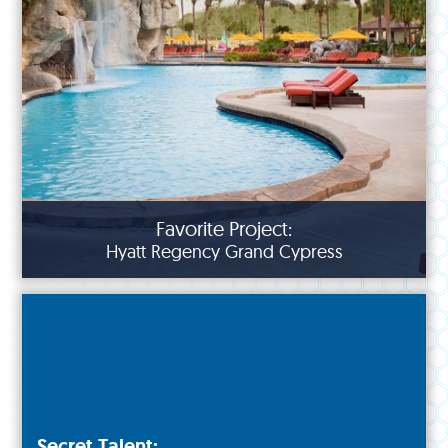
Favorite Project:
Hyatt Regency Grand Cypress
Secret Talent: