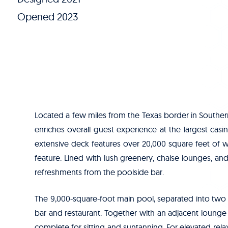
Opened 2023
Located a few miles from the Texas border in Southe
enriches overall guest experience at the largest casi
extensive deck features over 20,000 square feet of 
feature. Lined with lush greenery, chaise lounges, 
refreshments from the poolside bar.
The 9,000-square-foot main pool, separated into two
bar and restaurant. Together with an adjacent lounge 
complete for sitting and suntanning. For elevated rela