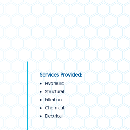
Services Provided:
Hydraulic
Structural
Filtration
Chemical
Electrical