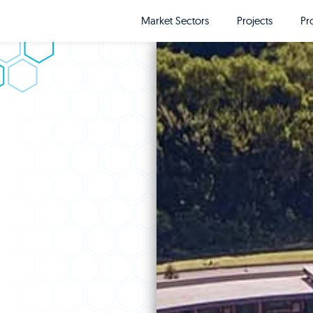
Market Sectors
Projects
Pr