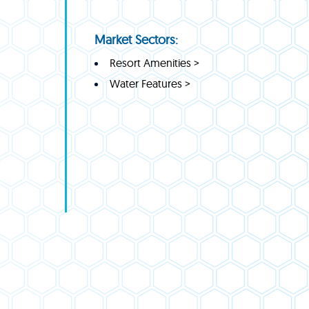
Market Sectors:
Resort Amenities >
Water Features >