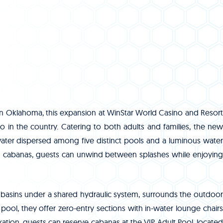
rn Oklahoma, this expansion at WinStar World Casino and Resort
no in the country. Catering to both adults and families, the new
water dispersed among five distinct pools and a luminous water
and cabanas, guests can unwind between splashes while enjoying
 basins under a shared hydraulic system, surrounds the outdoor
pool, they offer zero-entry sections with in-water lounge chairs
xation, guests can reserve cabanas at the VIP Adult Pool, located