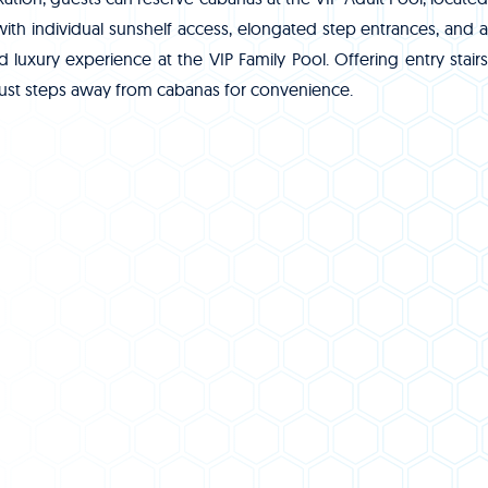
 with individual sunshelf access, elongated step entrances, and a
luxury experience at the VIP Family Pool. Offering entry stairs
d just steps away from cabanas for convenience.