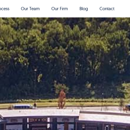
ocess
Our Team
Our Firm
Blog
Contact