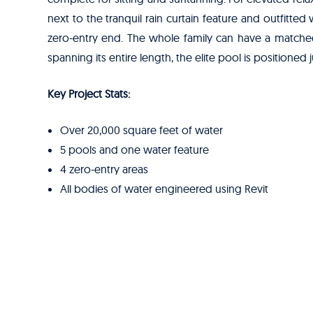
next to the tranquil rain curtain feature and outfitted
zero-entry end. The whole family can have a matched 
spanning its entire length, the elite pool is positione
Key Project Stats:
Over 20,000 square feet of water
5 pools and one water feature
4 zero-entry areas
All bodies of water engineered using Revit