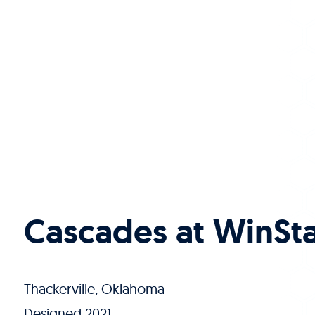
Cascades at WinSt
Thackerville, Oklahoma
Designed 2021