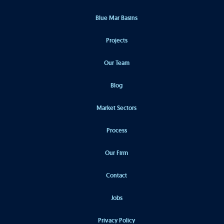
Blue Mar Basins
Projects
Our Team
Blog
Market Sectors
Process
Our Firm
Contact
Jobs
Privacy Policy