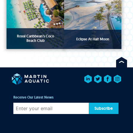
Royal Caribbean's Coco
Eclipse At Half Moon
Beach Club
Receive Our Latest News
Subscribe