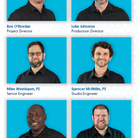
Ben O’Riordan
Luke Johnston
Project Director
Production Director
Mike Weinbaum, PE
Spencer McMillin, PE
Senior Engineer
Studio Engineer