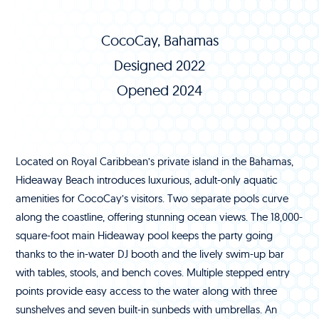
CocoCay, Bahamas
Designed 2022
Opened 2024
Located on Royal Caribbean’s private island in the Bahamas,
Hideaway Beach introduces luxurious, adult-only aquatic
amenities for CocoCay’s visitors. Two separate pools curve
along the coastline, offering stunning ocean views. The 18,000-
square-foot main Hideaway pool keeps the party going
thanks to the in-water DJ booth and the lively swim-up bar
with tables, stools, and bench coves. Multiple stepped entry
points provide easy access to the water along with three
sunshelves and seven built-in sunbeds with umbrellas. An