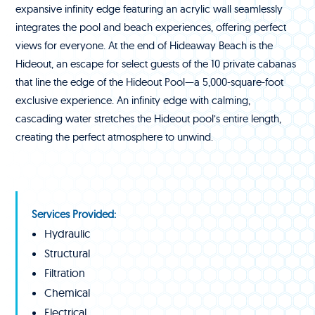
expansive infinity edge featuring an acrylic wall seamlessly
integrates the pool and beach experiences, offering perfect
views for everyone. At the end of Hideaway Beach is the
Hideout, an escape for select guests of the 10 private cabanas
that line the edge of the Hideout Pool—a 5,000-square-foot
exclusive experience. An infinity edge with calming,
cascading water stretches the Hideout pool’s entire length,
creating the perfect atmosphere to unwind.
Services Provided:
Hydraulic
Structural
Filtration
Chemical
Electrical