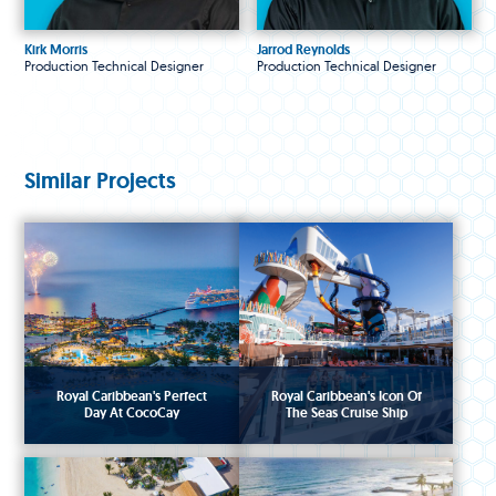
Kirk Morris
Jarrod Reynolds
Production Technical Designer
Production Technical Designer
Similar Projects
Royal Caribbean's Perfect
Royal Caribbean's Icon Of
Day At CocoCay
The Seas Cruise Ship