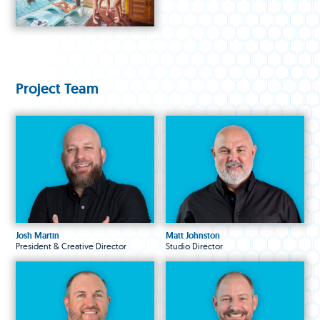
Project Team
Josh Martin
Matt Johnston
President & Creative Director
Studio Director