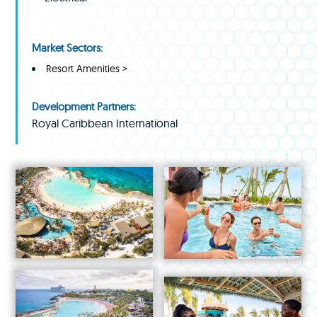
Market Sectors:
Resort Amenities >
Development Partners:
Royal Caribbean International