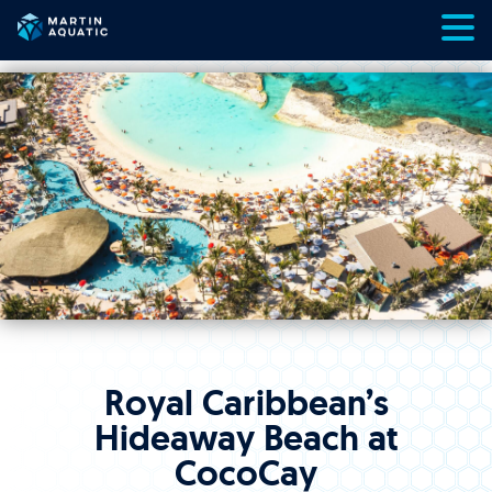
Skip
to
content
Royal Caribbean’s
Hideaway Beach at
CocoCay