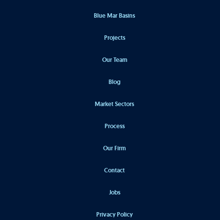
Blue Mar Basins
Projects
Our Team
Blog
Market Sectors
Process
Our Firm
Contact
Jobs
Privacy Policy