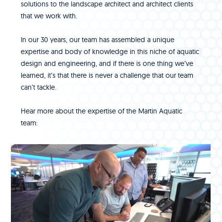
solutions to the landscape architect and architect clients
that we work with.
In our 30 years, our team has assembled a unique
expertise and body of knowledge in this niche of aquatic
design and engineering, and if there is one thing we’ve
learned, it’s that there is never a challenge that our team
can’t tackle.
Hear more about the expertise of the Martin Aquatic
team: