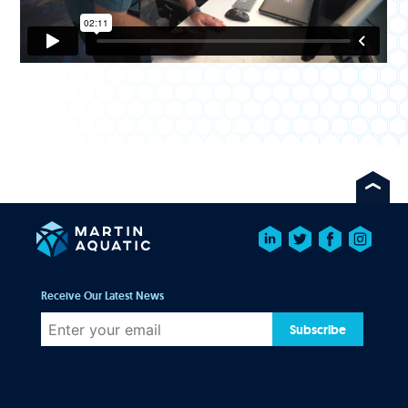
Receive Our Latest News
Subscribe