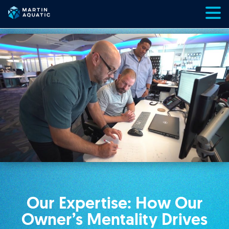
Skip
to
content
Our Expertise: How Our
Owner’s Mentality Drives