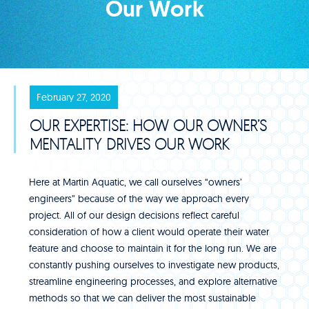
Our Work
February 27, 2020
OUR EXPERTISE: HOW OUR OWNER’S
MENTALITY DRIVES OUR WORK
Here at Martin Aquatic, we call ourselves “owners’
engineers” because of the way we approach every
project. All of our design decisions reflect careful
consideration of how a client would operate their water
feature and choose to maintain it for the long run. We are
constantly pushing ourselves to investigate new products,
streamline engineering processes, and explore alternative
methods so that we can deliver the most sustainable