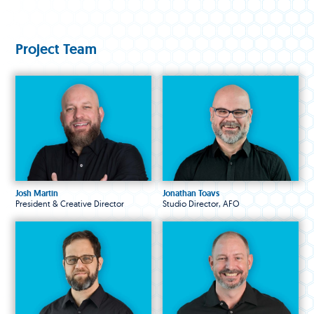
Project Team
Josh Martin
Jonathan Toavs
President & Creative Director
Studio Director, AFO