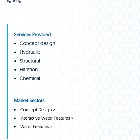
lighting.
Services Provided:
Concept design
Hydraulic
Structural
Filtration
Chemical
Market Sectors:
Concept Design >
Interactive Water Features >
Water Features >