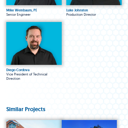
Mike Weinbaum, PE
Luke Johnston
Senior Engineer
Production Director
Diego Cordova
Vice President of Technical
Direction
Similar Projects