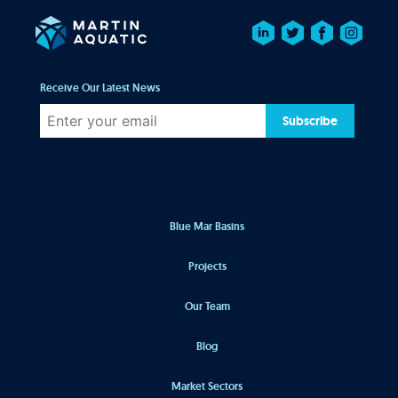
Receive Our Latest News
Subscribe
Blue Mar Basins
Projects
Our Team
Blog
Market Sectors