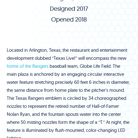
Designed 2017
Opened 2018
Located in Arlington, Texas, the restaurant and entertainment
development dubbed “Texas Live!” will encompass the new
home of the Rangers
baseball team, Globe Life Field. The
main plaza is anchored by an engaging circular interactive
water feature stretching precisely 60 feet 6 inches in diameter,
the same distance from home plate to the pitcher’s mound.
The Texas Rangers emblem is circled by 34 choreographed
nozzles to represent the retired number of Hall-of-Famer
Nolan Ryan, and the fountain spouts water into the center
where 50 misting nozzles form the shape of a “T.” At night, the
feature is illuminated by flush-mounted, color-changing LED