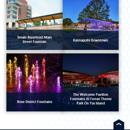
Smale Riverfront Main
Kannapolis Downtown
Street Fountain
The Welcome Pavilion
Fountains At Ferrari Theme
Rose District Fountains
Park On Yas Island