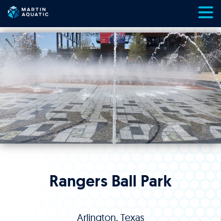
Skip
to
content
Rangers Ball Park
Arlington, Texas