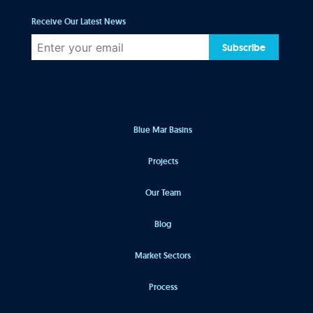
Receive Our Latest News
Subscribe
Blue Mar Basins
Projects
Our Team
Blog
Market Sectors
Process