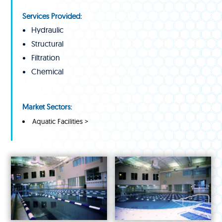
Services Provided:
Hydraulic
Structural
Filtration
Chemical
Market Sectors:
Aquatic Facilities >