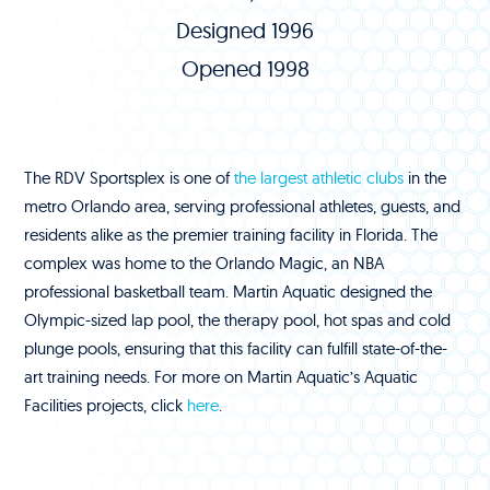
Designed 1996
Opened 1998
The RDV Sportsplex is one of
the largest athletic clubs
in the
metro Orlando area, serving professional athletes, guests, and
residents alike as the premier training facility in Florida. The
complex was home to the Orlando Magic, an NBA
professional basketball team. Martin Aquatic designed the
Olympic-sized lap pool, the therapy pool, hot spas and cold
plunge pools, ensuring that this facility can fulfill state-of-the-
art training needs. For more on Martin Aquatic’s Aquatic
Facilities projects, click
here
.