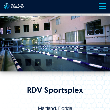
Skip
to
content
RDV Sportsplex
Maitland, Florida