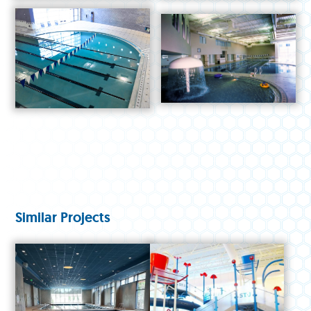
Similar Projects