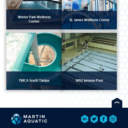
Winter Park Wellness
St. James Wellness Center
Center
YMCA South Tampa
MSU Jenison Pool