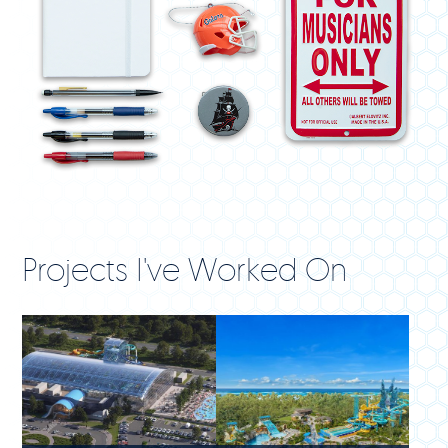
Projects I've Worked On