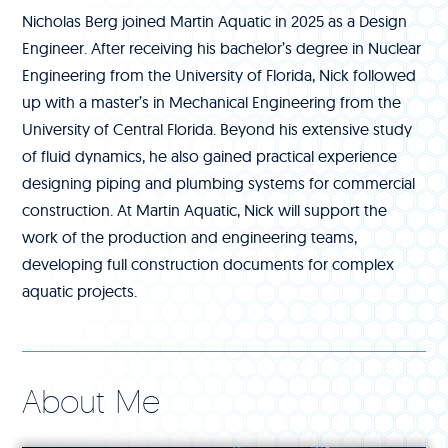
Nicholas Berg joined Martin Aquatic in 2025 as a Design
Engineer. After receiving his bachelor’s degree in Nuclear
Engineering from the University of Florida, Nick followed
up with a master’s in Mechanical Engineering from the
University of Central Florida. Beyond his extensive study
of fluid dynamics, he also gained practical experience
designing piping and plumbing systems for commercial
construction. At Martin Aquatic, Nick will support the
work of the production and engineering teams,
developing full construction documents for complex
aquatic projects.
About Me