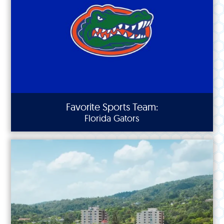
Favorite Sports Team:
Florida Gators