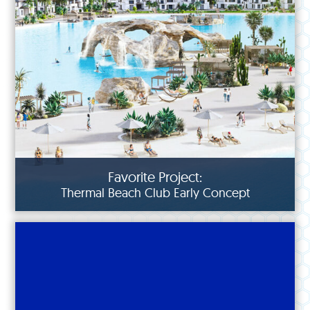
Favorite Project:
Thermal Beach Club Early Concept