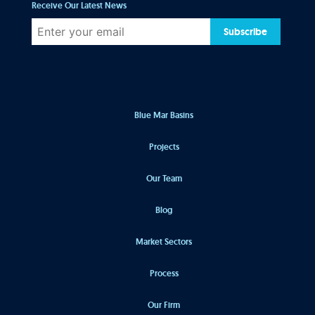
Receive Our Latest News
Subscribe
Blue Mar Basins
Projects
Our Team
Blog
Market Sectors
Process
Our Firm