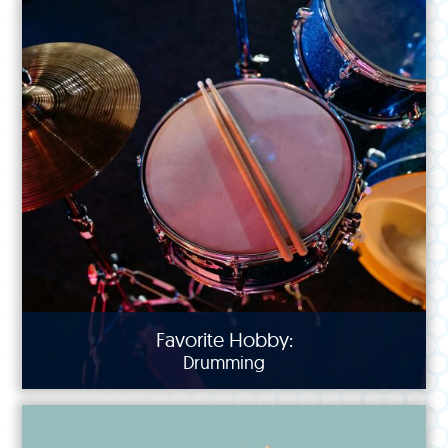
Favorite Hobby:
Drumming