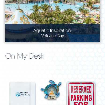
Aquatic Inspiration:
Volcano Bay
On My Desk