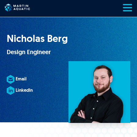
Skip
to
content
Nicholas Berg
Design Engineer
Email
LinkedIn