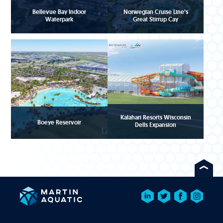
Bellevue Bay Indoor
Norwegian Cruise Line’s
Waterpark
Great Stirrup Cay
Kalahari Resorts Wisconsin
Boeye Reservoir
Dells Expansion