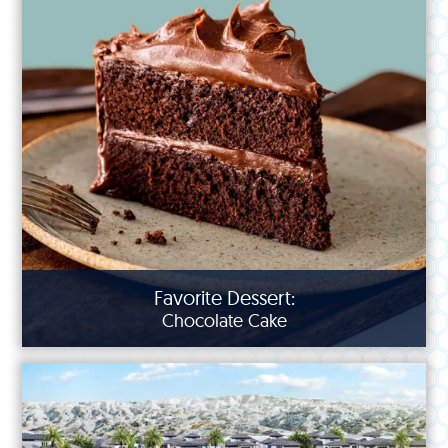
Favorite Dessert:
Chocolate Cake