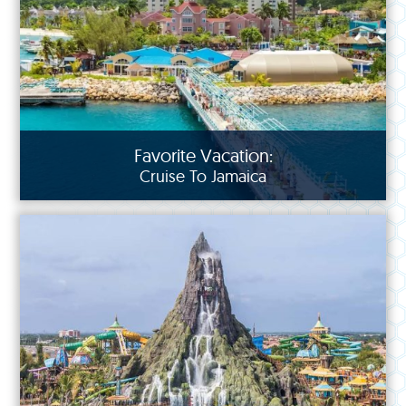
Favorite Vacation:
Cruise To Jamaica