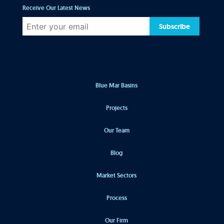
Receive Our Latest News
Subscribe
Blue Mar Basins
Projects
Our Team
Blog
Market Sectors
Process
Our Firm