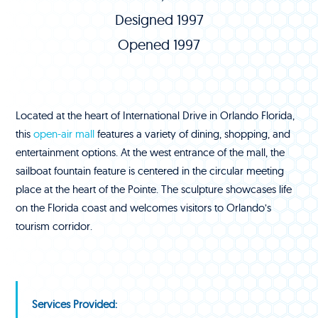
Designed 1997
Opened 1997
Located at the heart of International Drive in Orlando Florida,
this
open-air mall
features a variety of dining, shopping, and
entertainment options. At the west entrance of the mall, the
sailboat fountain feature is centered in the circular meeting
place at the heart of the Pointe. The sculpture showcases life
on the Florida coast and welcomes visitors to Orlando’s
tourism corridor.
Services Provided: