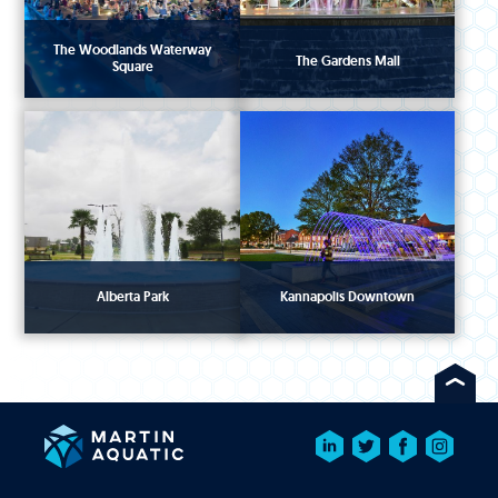
The Woodlands Waterway
The Gardens Mall
Square
Alberta Park
Kannapolis Downtown