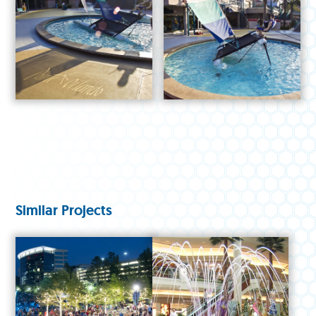
Similar Projects