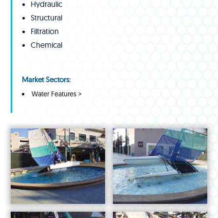
Hydraulic
Structural
Filtration
Chemical
Market Sectors:
Water Features >