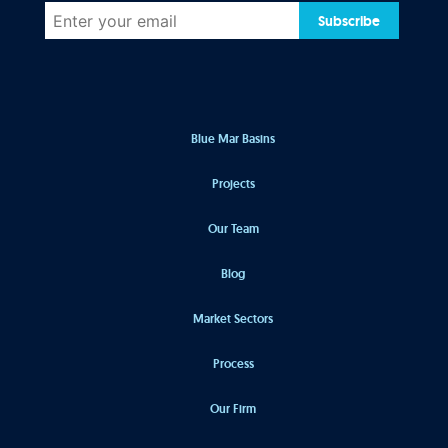
Subscribe
Blue Mar Basins
Projects
Our Team
Blog
Market Sectors
Process
Our Firm