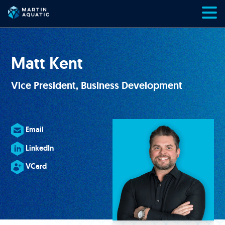
Skip
to
content
Matt Kent
Vice President, Business Development
Email
LinkedIn
VCard