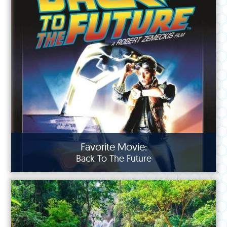
Favorite Movie:
Back To The Future