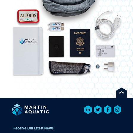
Receive Our Latest News