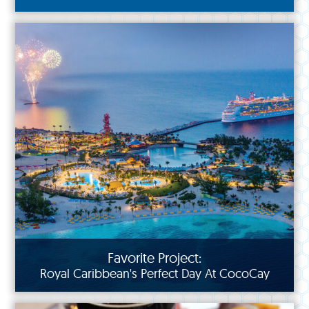
Favorite Project:
Royal Caribbean's Perfect Day At CocoCay