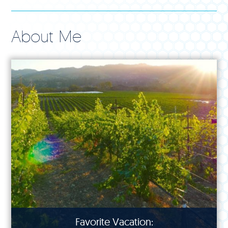
About Me
Favorite Vacation: