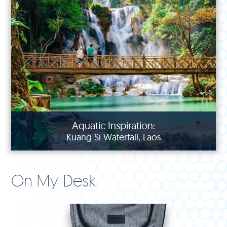
Aquatic Inspiration:
Kuang Si Waterfall, Laos
On My Desk