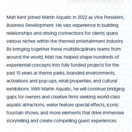
Matt Kent joined Martin Aquatic in 2022 as Vice President,
Business Development. His vast experience in building
relationships and driving connections for clients spans
various niches within the themed entertainment industry.
By bringing together these multidisciplinary teams from
around the world, Matt has helped shape hundreds of
experiential concepts into fully funded projects for the
past 15 years at theme parks, branded environments,
activations and pop-ups, retail properties, and cultural
exhibitions. With Martin Aquatic, he will continue bridging
gaps for owners and creative firms seeking world-class
aquatic attractions, water feature special effects, iconic
fountain shows, and more elements that drive immersive
storytelling and create compelling guest experiences.