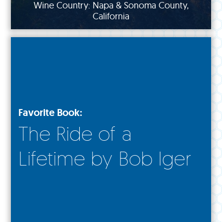
Wine Country: Napa & Sonoma County,
California
Favorite Book:
The Ride of a
Lifetime by Bob Iger