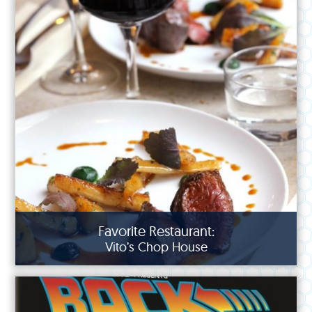
Favorite Restaurant:
Vito’s Chop House